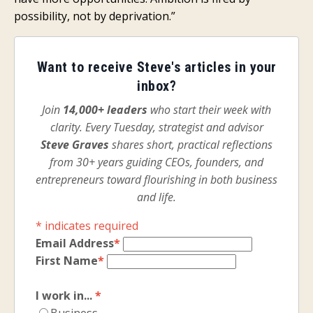
possibility, not by deprivation.”
Want to receive Steve's articles in your
inbox?
Join
14,000+ leaders
who start their week with
clarity. Every Tuesday, strategist and advisor
Steve Graves
shares short, practical reflections
from 30+ years guiding CEOs, founders, and
entrepreneurs toward flourishing in both business
and life.
*
indicates required
Email Address
*
First Name
*
I work in...
*
Business