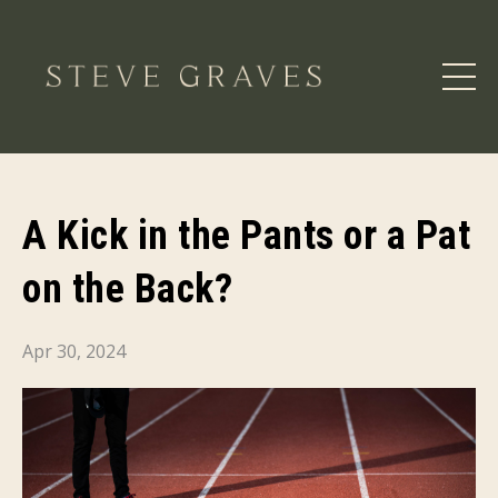
A Kick in the Pants or a Pat
on the Back?
Apr 30, 2024