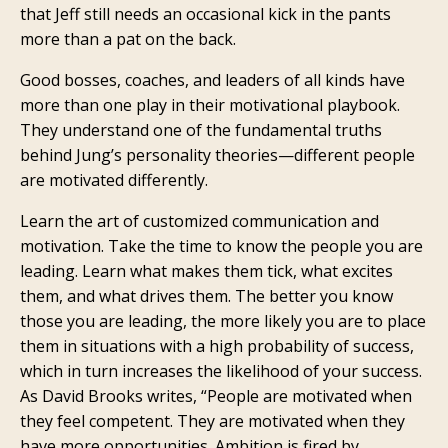
that Jeff still needs an occasional kick in the pants
more than a pat on the back.
Good bosses, coaches, and leaders of all kinds have
more than one play in their motivational playbook.
They understand one of the fundamental truths
behind Jung’s personality theories—different people
are motivated differently.
Learn the art of customized communication and
motivation. Take the time to know the people you are
leading. Learn what makes them tick, what excites
them, and what drives them. The better you know
those you are leading, the more likely you are to place
them in situations with a high probability of success,
which in turn increases the likelihood of your success.
As David Brooks writes, “People are motivated when
they feel competent. They are motivated when they
have more opportunities. Ambition is fired by