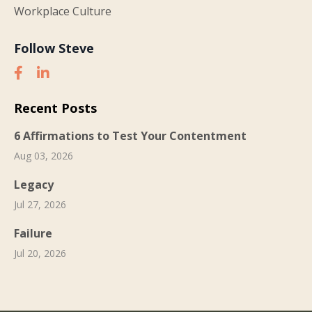
Workplace Culture
Follow Steve
Recent Posts
6 Affirmations to Test Your Contentment
Aug 03, 2026
Legacy
Jul 27, 2026
Failure
Jul 20, 2026