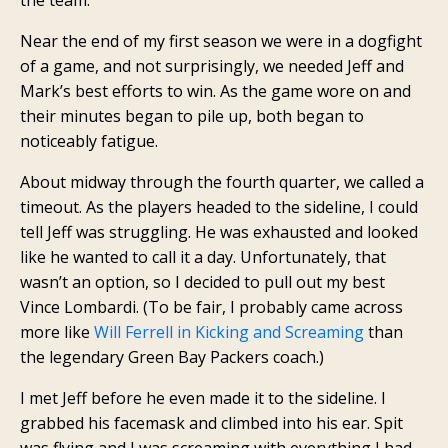
Near the end of my first season we were in a dogfight
of a game, and not surprisingly, we needed Jeff and
Mark’s best efforts to win. As the game wore on and
their minutes began to pile up, both began to
noticeably fatigue.
About midway through the fourth quarter, we called a
timeout. As the players headed to the sideline, I could
tell Jeff was struggling. He was exhausted and looked
like he wanted to call it a day. Unfortunately, that
wasn’t an option, so I decided to pull out my best
Vince Lombardi. (To be fair, I probably came across
more like
Will Ferrell in Kicking and Screaming
than
the legendary Green Bay Packers coach.)
I met Jeff before he even made it to the sideline. I
grabbed his facemask and climbed into his ear. Spit
was flying and I was screaming with everything I had.