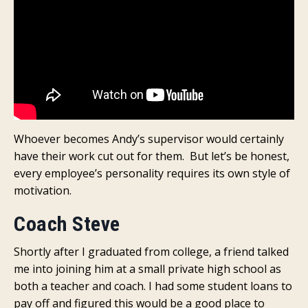
Whoever becomes Andy’s supervisor would certainly
have their work cut out for them. But let’s be honest,
every employee’s personality requires its own style of
motivation.
Coach Steve
Shortly after I graduated from college, a friend talked
me into joining him at a small private high school as
both a teacher and coach. I had some student loans to
pay off and figured this would be a good place to