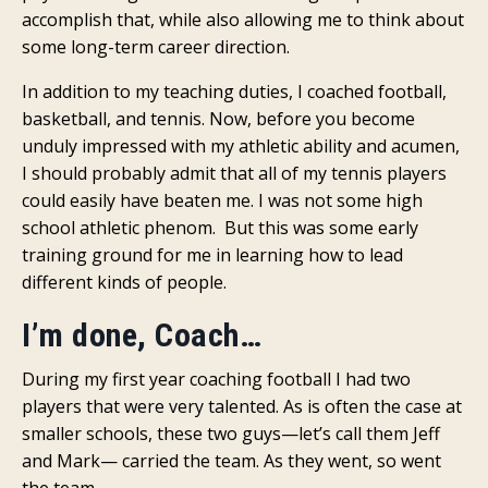
accomplish that, while also allowing me to think about
some long-term career direction.
In addition to my teaching duties, I coached football,
basketball, and tennis. Now, before you become
unduly impressed with my athletic ability and acumen,
I should probably admit that all of my tennis players
could easily have beaten me. I was not some high
school athletic phenom. But this was some early
training ground for me in learning how to lead
different kinds of people.
I’m done, Coach…
During my first year coaching football I had two
players that were very talented. As is often the case at
smaller schools, these two guys—let’s call them Jeff
and Mark— carried the team. As they went, so went
the team.