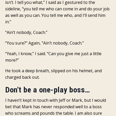
isn’t. I tell you what,” I said as I gestured to the
sideline, “you tell me who can come in and do your job
as well as you can. You tell me who, and I’ll send him
in.”
“Ain’t nobody, Coach.”
“You sure?” Again, “Ain’t nobody, Coach.”
“Yeah, I know,” I said. “Can you give me just a little
more?”
He took a deep breath, slipped on his helmet, and
charged back out.
Don’t be a one-play boss…
I haven’t kept in touch with Jeff or Mark, but I would
bet that Mark has never responded well to a boss
who screams and pounds the table. I am also sure