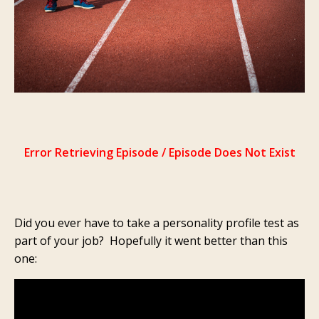
Did you ever have to take a personality profile test as
part of your job? Hopefully it went better than this
one: