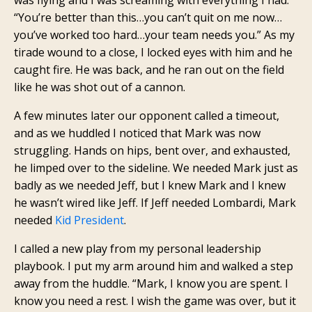
“You’re better than this…you can’t quit on me now…
you’ve worked too hard…your team needs you.” As my
tirade wound to a close, I locked eyes with him and he
caught fire. He was back, and he ran out on the field
like he was shot out of a cannon.
A few minutes later our opponent called a timeout,
and as we huddled I noticed that Mark was now
struggling. Hands on hips, bent over, and exhausted,
he limped over to the sideline. We needed Mark just as
badly as we needed Jeff, but I knew Mark and I knew
he wasn’t wired like Jeff. If Jeff needed Lombardi, Mark
needed
Kid President
.
I called a new play from my personal leadership
playbook. I put my arm around him and walked a step
away from the huddle. “Mark, I know you are spent. I
know you need a rest. I wish the game was over, but it