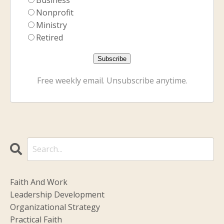
Nonprofit
Ministry
Retired
Free weekly email. Unsubscribe anytime.
Faith And Work
Leadership Development
Organizational Strategy
Practical Faith