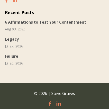
Recent Posts
6 Affirmations to Test Your Contentment
Aug 03, 2026
Legacy
Jul 27, 2026
Failure
Jul 20, 2026
© 2026 | Steve Graves