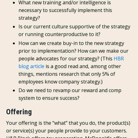
What new training and/or intelligence is
necessary to successfully implement this
strategy?
Is our current culture supportive of the strategy
or running counterproductive to it?
How can we create buy-in to the new strategy
prior to implementation? How can we make our
people advocates for our strategy? (This
HBR
blog article
is a good read and, among other
things, mentions research that only 5% of
employees know company strategy.)
Do we need to revamp our reward and comp
system to ensure success?
Offering
Your offering is the “what” that you do, the product(s)
or service(s) your people provide to your customers.