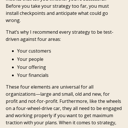
Before you take your strategy too far, you must
install checkpoints and anticipate what could go
wrong.
That’s why I recommend every strategy to be test-
driven against four areas:
Your customers
Your people
Your offering
Your financials
These four elements are universal for all
organizations—large and small, old and new, for
profit and not-for-profit. Furthermore, like the wheels
on a four-wheel-drive car, they all need to be engaged
and working properly if you want to get maximum
traction with your plans. When it comes to strategy,