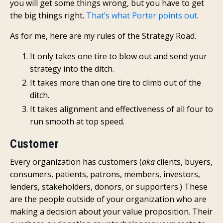
you will get some things wrong, but you have to get
the big things right.
That’s what Porter points out
.
As for me, here are my rules of the Strategy Road.
It only takes one tire to blow out and send your
strategy into the ditch.
It takes more than one tire to climb out of the
ditch.
It takes alignment and effectiveness of all four to
run smooth at top speed.
Customer
Every organization has customers (
aka
clients, buyers,
consumers, patients, patrons, members, investors,
lenders, stakeholders, donors, or supporters.) These
are the people outside of your organization who are
making a decision about your value proposition. Their