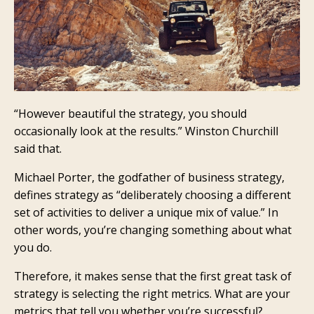
“However beautiful the strategy, you should
occasionally look at the results.” Winston Churchill
said that.
Michael Porter, the godfather of business strategy,
defines strategy as “deliberately choosing a different
set of activities to deliver a unique mix of value.” In
other words, you’re changing something about what
you do.
Therefore, it makes sense that the first great task of
strategy is selecting the right metrics. What are your
metrics that tell you whether you’re successful?