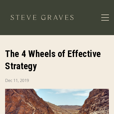
The 4 Wheels of Effective
Strategy
Dec 11, 2019