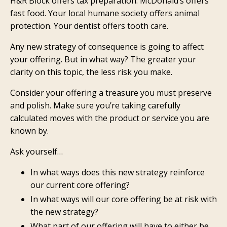
H&R Block offers tax preparation. McDonald’s offers
fast food. Your local humane society offers animal
protection. Your dentist offers tooth care.
Any new strategy of consequence is going to affect
your offering. But in what way? The greater your
clarity on this topic, the less risk you make.
Consider your offering a treasure you must preserve
and polish. Make sure you’re taking carefully
calculated moves with the product or service you are
known by.
Ask yourself…
In what ways does this new strategy reinforce
our current core offering?
In what ways will our core offering be at risk with
the new strategy?
What part of our offering will have to either be