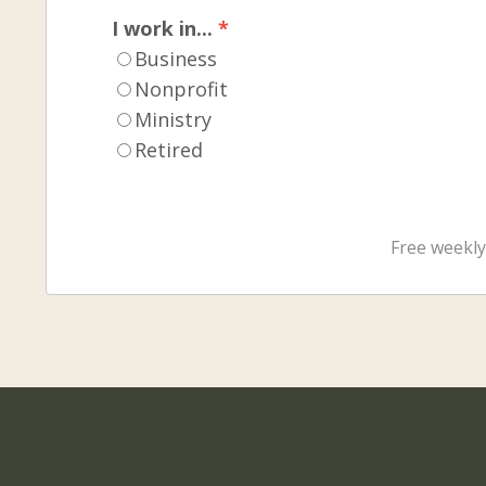
I work in...
*
Business
Nonprofit
Ministry
Retired
Free weekly