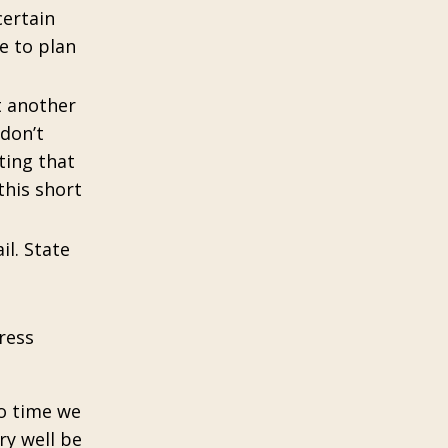
certain
me to plan
t another
 don’t
ting that
this short
il. State
ress
to time we
ry well be