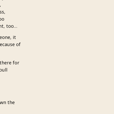
,
ss,
oo
ht, too…
eone, it
because of
there for
pull
own the