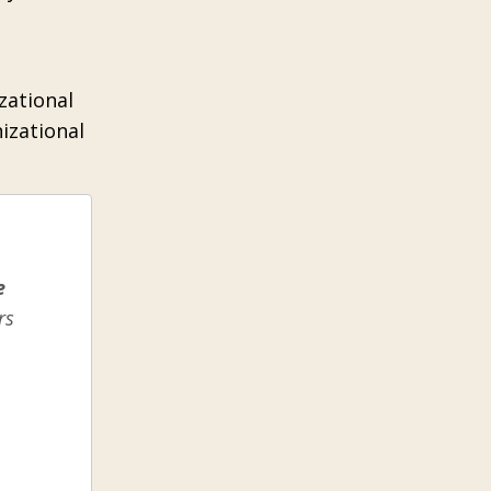
zational
izational
e
rs