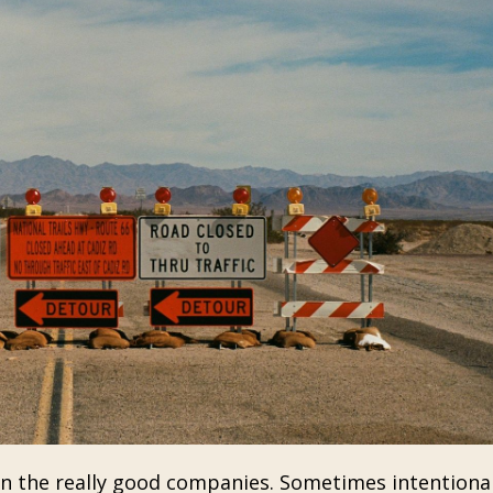
en the really good companies. Sometimes intentiona