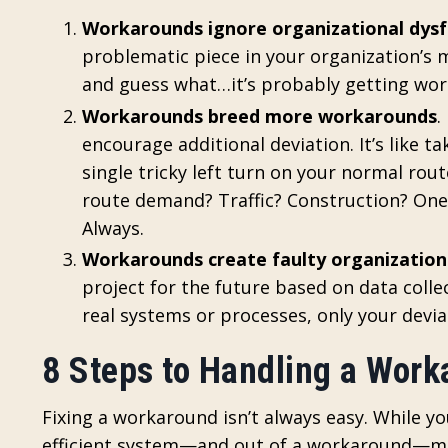
Workarounds ignore organizational dysf
problematic piece in your organization’s m
and guess what…it’s probably getting wor
Workarounds breed more workarounds
.
encourage additional deviation. It’s like t
single tricky left turn on your normal rou
route demand? Traffic? Construction? On
Always.
Workarounds create faulty organization
project for the future based on data coll
real systems or processes, only your devia
8 Steps to Handling a Wor
Fixing a workaround isn’t always easy. While y
efficient system—and out of a workaround—more