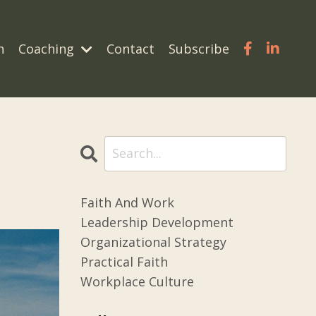
n
Coaching
Contact
Subscribe
Faith And Work
Leadership Development
Organizational Strategy
Practical Faith
Workplace Culture