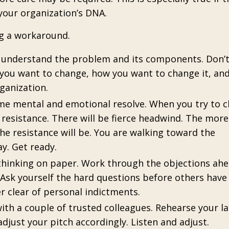
your organization’s DNA.
ng a workaround.
u understand the problem and its components. Don’
ou want to change, how you want to change it, an
ganization.
me mental and emotional resolve. When you try to 
resistance. There will be fierce headwind. The more
e resistance will be. You are walking toward the
ay.
Get ready.
 thinking on paper. Work through the objections ahe
Ask yourself the hard questions before others have
er clear of personal indictments.
ith a couple of trusted colleagues. Rehearse your 
just your pitch accordingly. Listen and adjust.