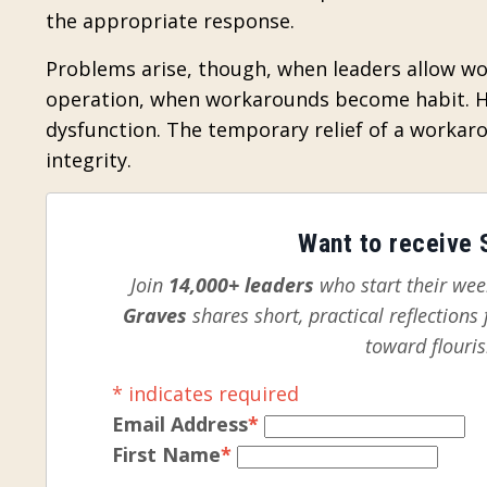
the appropriate response.
Problems arise, though, when leaders allow w
operation, when workarounds become habit. Ha
dysfunction. The temporary relief of a workar
integrity.
Want to receive S
Join
14,000+ leaders
who start their week
Graves
shares short, practical reflection
toward flouris
*
indicates required
Email Address
*
First Name
*