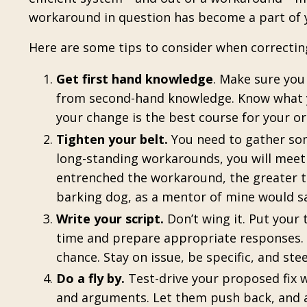
workaround in question has become a part of 
Here are some tips to consider when correcti
Get first hand knowledge
. Make sure yo
from second-hand knowledge. Know what y
your change is the best course for your or
Tighten your belt.
You need to gather so
long-standing workarounds, you will meet 
entrenched the workaround, the greater th
barking
dog, as a mentor of mine would s
Write your script.
Don’t wing it. Put your
time and prepare appropriate responses. 
chance. Stay on issue, be specific, and ste
Do a fly by.
Test-drive your proposed fix w
and arguments. Let them push back, and ad