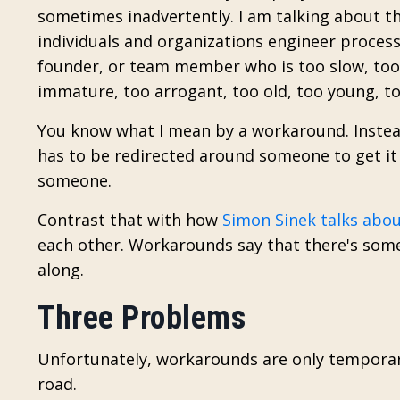
sometimes inadvertently. I am talking about t
individuals and organizations engineer proces
founder, or team member who is too slow, too r
immature, too arrogant, too old, too young, too
You know what I mean by a workaround. Instead
has to be redirected around someone to get it 
someone.
Contrast that with how
Simon Sinek talks abo
each other. Workarounds say that there's some
along.
Three Problems
Unfortunately, workarounds are only temporar
road.