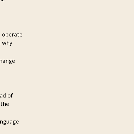
t operate
d why
change
ad of
 the
language