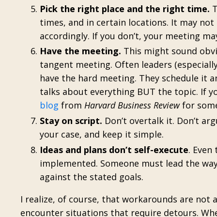
Pick the right place and the right time.
T
times, and in certain locations. It may not 
accordingly. If you don’t, your meeting m
Have the meeting.
This might sound obvi
tangent meeting. Often leaders (especially
have the hard meeting. They schedule it a
talks about everything BUT the topic. If y
blog
from
Harvard Business Review
for some
Stay on script.
Don’t overtalk it. Don’t arg
your case, and keep it simple.
Ideas and plans don’t self-execute
. Even
implemented. Someone must lead the way
against the stated goals.
I realize, of course, that workarounds are not
encounter situations that require detours. W