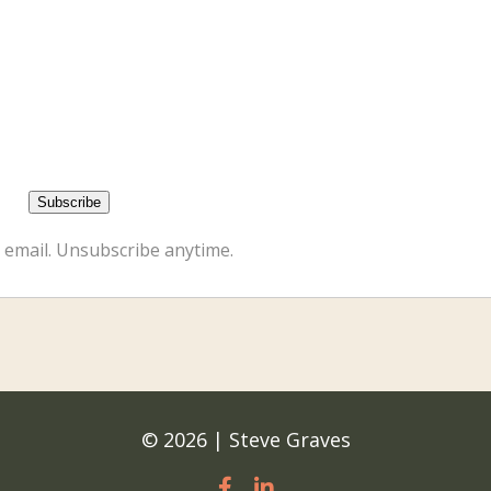
 email. Unsubscribe anytime.
© 2026 | Steve Graves