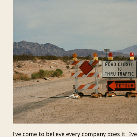
I’ve come to believe every company does it. Ev