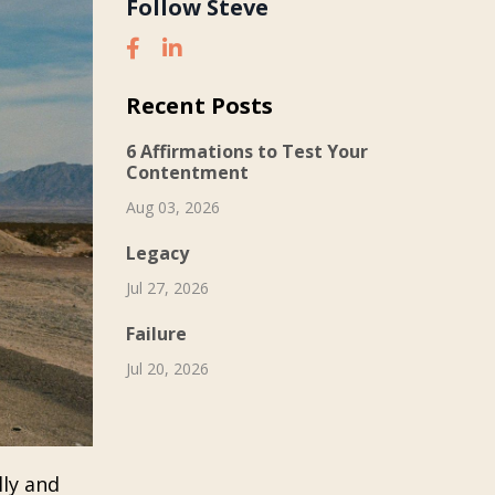
Follow Steve
Recent Posts
6 Affirmations to Test Your
Contentment
Aug 03, 2026
Legacy
Jul 27, 2026
Failure
Jul 20, 2026
lly and