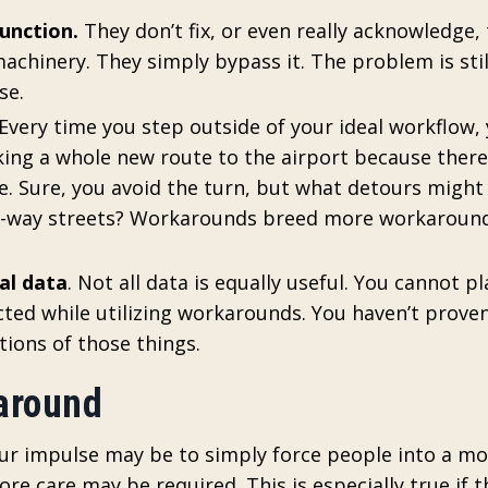
unction.
They don’t fix, or even really acknowledge,
achinery. They simply bypass it. The problem is stil
se.
 Every time you step outside of your ideal workflow,
aking a whole new route to the airport because there
te. Sure, you avoid the turn, but what detours migh
e-way streets? Workarounds breed more workaround
al data
. Not all data is equally useful. You cannot pl
ected while utilizing workarounds. You haven’t prove
tions of those things.
karound
our impulse may be to simply force people into a m
 care may be required. This is especially true if t