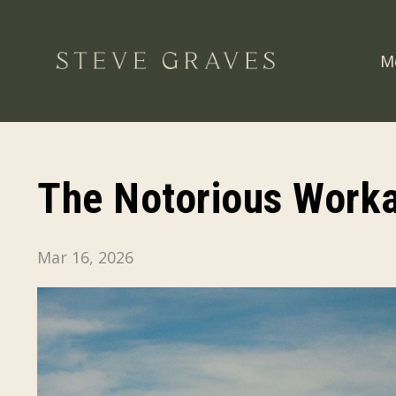
M
The Notorious Work
Mar 16, 2026