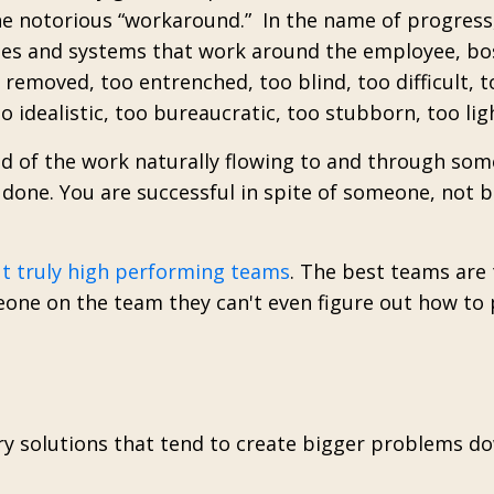
he notorious “workaround.” In the name of progress
ses and systems that work around the employee, bo
emoved, too entrenched, too blind, too difficult, t
 idealistic, too bureaucratic, too stubborn, too lig
 of the work naturally flowing to and through som
done. You are successful in spite of someone, not 
ut truly high performing teams
.
The best teams are 
one on the team they can't even figure out how to 
y solutions that tend to create bigger problems d