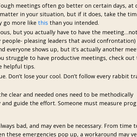
ough meetings often go better on certain days, at 
matter in your situation, but if it does, take the ti
ay go more like
this
than you intended.
ous, but you actually have to have the meeting…no
 people- pleasing leaders that avoid confrontation)
nd everyone shows up, but it’s actually another mee
ou struggle to have productive meetings, check out 
 helpful tips.
ue. Don’t lose your cool. Don’t follow every rabbit tra
 the clear and needed ones need to be methodically
 and guide the effort. Someone must measure prog
 always bad, and may even be necessary. From time 
hen these emergencies pop up, a workaround may ve