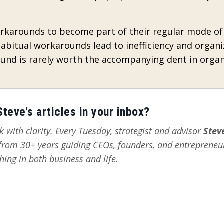
orkarounds to become part of their regular mode of
bitual workarounds lead to inefficiency and organi
ound is rarely worth the accompanying dent in organ
teve's articles in your inbox?
 with clarity. Every Tuesday, strategist and advisor
Stev
s from 30+ years guiding CEOs, founders, and entrepreneu
hing in both business and life.