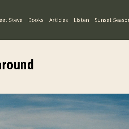
eet Steve
Books
Articles
Listen
Sunset Seaso
around