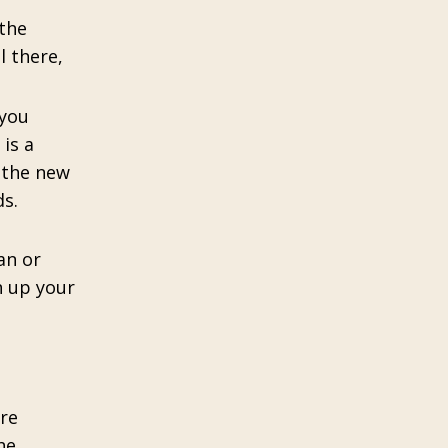
 the
l there,
 you
 is a
t the new
s.
an or
n up your
ore
he