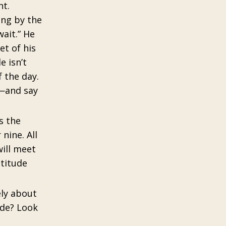
nt.
ong by the
ait.” He
et of his
e isn’t
 the day.
s—and say
s the
nine. All
will meet
atitude
ely about
ude? Look