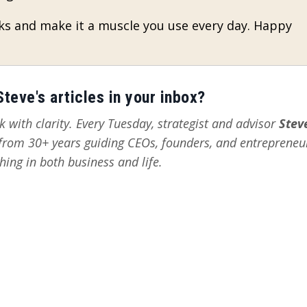
ks and make it a muscle you use every day. Happy
teve's articles in your inbox?
 with clarity. Every Tuesday, strategist and advisor
Stev
s from 30+ years guiding CEOs, founders, and entrepreneu
hing in both business and life.