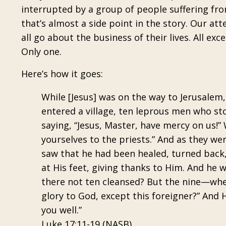
interrupted by a group of people suffering fro
that’s almost a side point in the story. Our att
all go about the business of their lives. All e
Only one.
Here’s how it goes:
While [Jesus] was on the way to Jerusalem
entered a village, ten leprous men who sto
saying, “Jesus, Master, have mercy on us!
yourselves to the priests.” And as they w
saw that he had been healed, turned back, 
at His feet, giving thanks to Him. And he
there not ten cleansed? But the nine—whe
glory to God, except this foreigner?” And 
you well.”
Luke 17:11-19 (NASB)