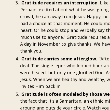
Gratitude requires an interruption.
Like
Perhaps excited about what he was going 
crowd, he ran away from Jesus. Happy, no
had a choice at that moment. He could move
heart. Or he could stop and verbally say th
much use to anyone.” Gratitude requires a
A day in November to give thanks. We hav
thank you.
Gratitude carries some afterglow. “
Afte
deal: The single leper who looped back aro
were healed, but only one glorified God. As
Jesus. When we are healthy and wealthy, we
invites Him back in.
Gratitude is often modeled by those we 
the fact that it’s a Samaritan, an ethnic 
around and outside your circle. Watch youn