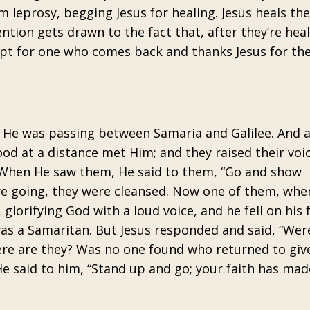
m leprosy, begging Jesus for healing. Jesus heals th
ention gets drawn to the fact that, after they’re hea
xcept for one who comes back and thanks Jesus for the
, He was passing between Samaria and Galilee. And 
od at a distance met Him; and they raised their voi
” When He saw them, He said to them, “Go and show
ere going, they were cleansed. Now one of them, whe
glorifying God with a loud voice, and he fell on his 
 was a Samaritan. But Jesus responded and said, “Wer
re are they? Was no one found who returned to giv
He said to him, “Stand up and go; your faith has mad