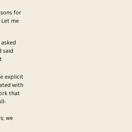
ssons for
. Let me
y asked
 said
t
e explicit
rated with
ork that
ll-
es; we