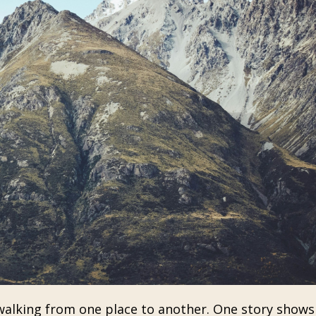
 walking from one place to another. One story show