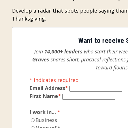
Develop a radar that spots people saying than
Thanksgiving.
Want to receive S
Join
14,000+ leaders
who start their week
Graves
shares short, practical reflection
toward flouris
*
indicates required
Email Address
*
First Name
*
I work in...
*
Business
Nonprofit