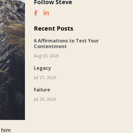
Follow Steve
Recent Posts
6 Affirmations to Test Your
Contentment
Aug 03, 2026
Legacy
Jul 27, 2026
Failure
Jul 20, 2026
s him