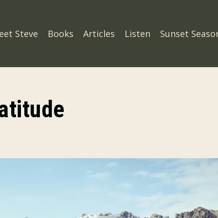
eet Steve
Books
Articles
Listen
Sunset Seaso
atitude