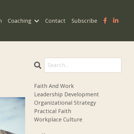
n
Coaching
Contact
Subscribe
Faith And Work
Leadership Development
Organizational Strategy
Practical Faith
Workplace Culture