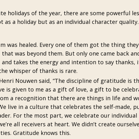
e holidays of the year, there are some powerful le
as a holiday but as an individual character quality
em was healed. Every one of them got the thing the
g that was beyond them. But only one came back and
nd takes the energy and intention to say thanks, i
the whisper of thanks is rare.
enri Nouwen said, “The discipline of gratitude is th
e is given to me as a gift of love, a gift to be celeb
rom a recognition that there are things in life and w
e live in a culture that celebrates the self-made, pu
der. For the most part, we celebrate our individual
re all receivers at heart. We didn’t create ourselv
ities. Gratitude knows this.