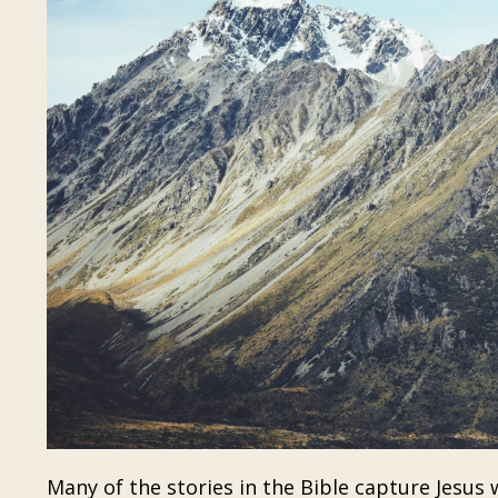
Many of the stories in the Bible capture Jesus