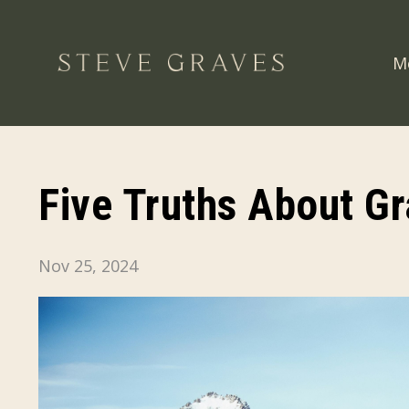
M
Five Truths About Gr
Nov 25, 2024