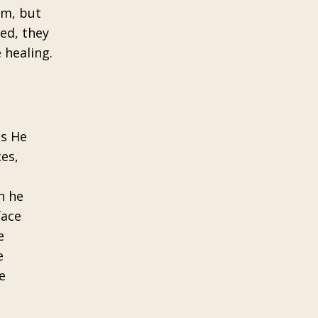
em, but
led, they
 healing.
as He
ces,
n he
face
e
e
e