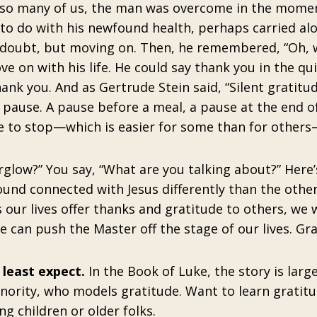
 so many of us, the man was overcome in the mome
to do with his newfound health, perhaps carried al
 doubt, but moving on. Then, he remembered, “Oh, w
 on with his life. He could say thank you in the qui
ank you. And as Gertrude Stein said, “Silent gratitud
 pause. A pause before a meal, a pause at the end of
e to stop—which is easier for some than for other
rglow?” You say, “What are you talking about?” Here’
und connected with Jesus differently than the other 
 our lives offer thanks and gratitude to others, we 
 can push the Master off the stage of our lives. Gr
least expect.
In the Book of Luke, the story is larg
minority, who models gratitude. Want to learn gratit
g children or older folks.