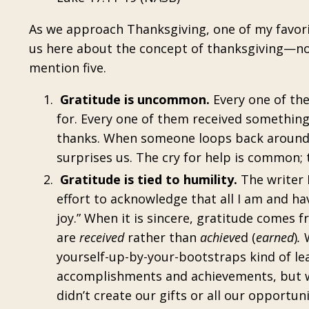
As we approach Thanksgiving, one of my favorit
us here about the concept of thanksgiving—not 
mention five.
Gratitude is uncommon.
Every one of th
for. Every one of them received somethin
thanks. When someone loops back around a
surprises us. The cry for help is common; 
Gratitude is tied to humility.
The writer H
effort to acknowledge that all I am and hav
joy.” When it is sincere, gratitude comes f
are
received
rather than
achieve
d (
earned
)
.
W
yourself-up-by-your-bootstraps kind of lea
accomplishments and achievements, but we’
didn’t create our gifts or all our opportun