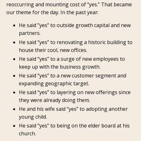
reoccurring and mounting cost of “yes.” That became
our theme for the day. In the past year:
He said ”yes” to outside growth capital and new
partners.
He said “yes” to renovating a historic building to
house their cool, new offices.
He said “yes” to a surge of new employees to
keep up with the business growth.
He said “yes” to a new customer segment and
expanding geographic target.
He said “yes” to layering on new offerings since
they were already doing them.
He and his wife said “yes” to adopting another
young child.
He said “yes” to being on the elder board at his
church.