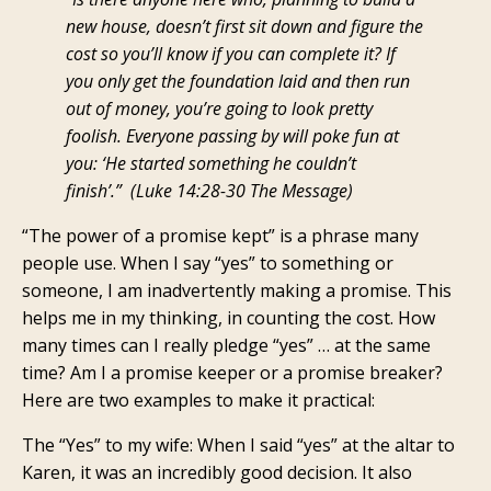
new house, doesn’t first sit down and figure the
cost so you’ll know if you can complete it? If
you only get the foundation laid and then run
out of money, you’re going to look pretty
foolish. Everyone passing by will poke fun at
you: ‘He started something he couldn’t
finish’.”
(Luke 14:28-30 The Message)
“The power of a promise kept” is a phrase many
people use. When I say “yes” to something or
someone, I am inadvertently making a promise. This
helps me in my thinking, in counting the cost. How
many times can I really pledge “yes” … at the same
time? Am I a promise keeper or a promise breaker?
Here are two examples to make it practical:
The “Yes” to my wife: When I said “yes” at the altar to
Karen, it was an incredibly good decision. It also