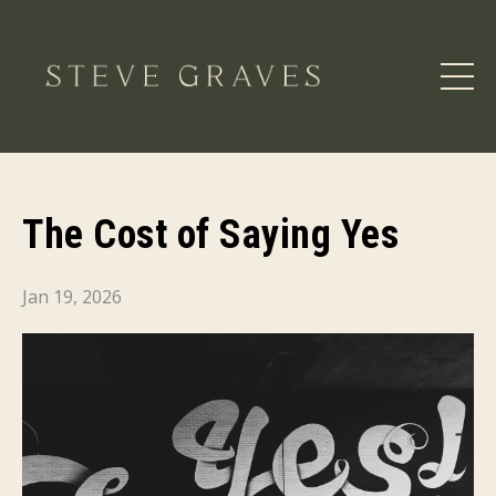
The Cost of Saying Yes
Jan 19, 2026