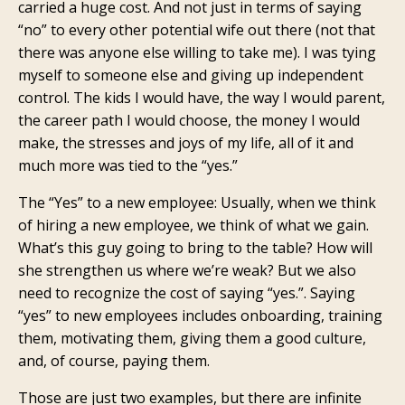
carried a huge cost. And not just in terms of saying
“no” to every other potential wife out there (not that
there was anyone else willing to take me). I was tying
myself to someone else and giving up independent
control. The kids I would have, the way I would parent,
the career path I would choose, the money I would
make, the stresses and joys of my life, all of it and
much more was tied to the “yes.”
The “Yes” to a new employee: Usually, when we think
of hiring a new employee, we think of what we gain.
What’s this guy going to bring to the table? How will
she strengthen us where we’re weak? But we also
need to recognize the cost of saying “yes.”. Saying
“yes” to new employees includes onboarding, training
them, motivating them, giving them a good culture,
and, of course, paying them.
Those are just two examples, but there are infinite