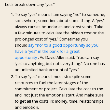
Let’s break down any “yes.”
To say “yes” means I am saying “no” to someone,
somewhere, sometime about some thing. A “yes”
always carries boundaries and constraints. Take
a few minutes to calculate the hidden cost or the
prolonged cost of “yes.” Sometimes you
should
say “no” to a good opportunity so you
have a “yes” in the bank for a great
opportunity
. As David Allen said, “You can say
‘yes’ to anything but not everything.” No one has
an unlimited bank account of “yes.”
To say “yes” means I must stockpile some
resources to fuel the later stages of the
commitment or project. Calculate the cost to the
end, not just the emotional start. And make sure
to get all the costs in: money, time, relationships,
and emotion.