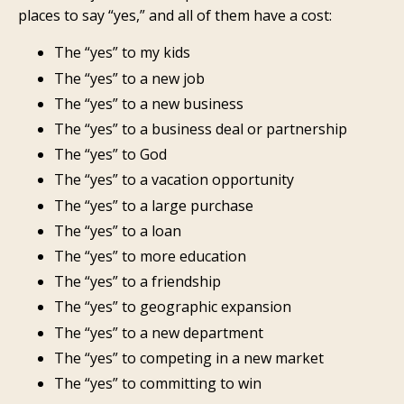
places to say “yes,” and all of them have a cost:
The “yes” to my kids
The “yes” to a new job
The “yes” to a new business
The “yes” to a business deal or partnership
The “yes” to God
The “yes” to a vacation opportunity
The “yes” to a large purchase
The “yes” to a loan
The “yes” to more education
The “yes” to a friendship
The “yes” to geographic expansion
The “yes” to a new department
The “yes” to competing in a new market
The “yes” to committing to win