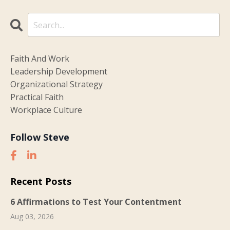
Faith And Work
Leadership Development
Organizational Strategy
Practical Faith
Workplace Culture
Follow Steve
Recent Posts
6 Affirmations to Test Your Contentment
Aug 03, 2026