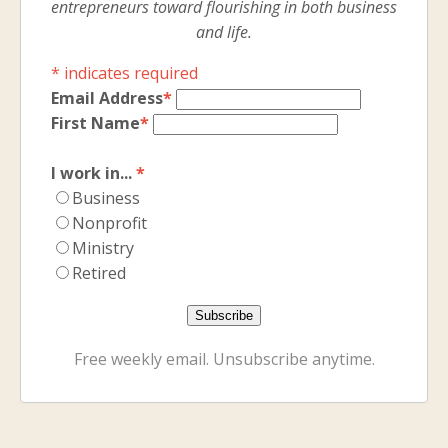
entrepreneurs toward flourishing in both business
and life.
*
indicates required
Email Address
*
First Name
*
I work in...
*
Business
Nonprofit
Ministry
Retired
Free weekly email. Unsubscribe anytime.