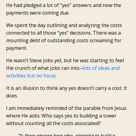
He had pledged a lot of “yes” answers and now the
payments were coming due.
We spent the day outlining and analyzing the costs
connected to all those “yes” decisions. There was a
mounting debt of outstanding costs screaming for
payment.
He wasn’t Steve Jobs yet, but he was starting to feel
the crunch of what Jobs ran into–
lots of ideas and
activities but no focus
.
It is an illusion to think any yes doesn’t carry a cost. It
does.
I am immediately reminded of the parable from Jesus
where He asks: Who says yes to building a tower
without counting all the costs associated?
“Is there anyone here who, planning to build a