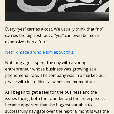
Every “yes” carries a cost. We usually think that “no”
carries the big cost, but a “yes” can even be more
expensive than a “no.”
Netflix made a whole film about this.
Not long ago, I spent the day with a young
entrepreneur whose business was growing at a
phenomenal rate. The company was in a market-pull
phase with incredible tailwinds and momentum.
As I began to get a feel for the business and the
issues facing both the founder and the enterprise, it
became apparent that the biggest variable to
successfully navigate over the next 18 months was the