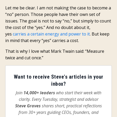
Let me be clear. I am not making the case to become a
“no” person. Those people have their own set of
issues. The goal is not to say “no,” but simply to count
the cost of the “yes.” And no doubt about it,
yes
carries a certain energy and power to it
. But keep
in mind that every “yes” carries a cost.
That is why I love what Mark Twain said: “Measure
twice and cut once.”
Want to receive Steve's articles in your
inbox?
Join
14,000+ leaders
who start their week with
clarity. Every Tuesday, strategist and advisor
Steve Graves
shares short, practical reflections
from 30+ years guiding CEOs, founders, and