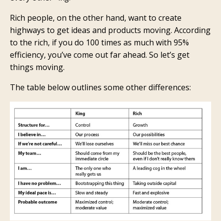
Rich people, on the other hand, want to create
highways to get ideas and products moving. According
to the rich, if you do 100 times as much with 95%
efficiency, you’ve come out far ahead. So let’s get
things moving.
The table below outlines some other differences: