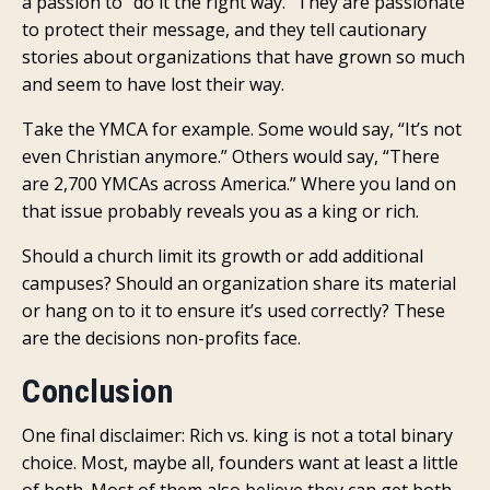
a passion to “do it the right way.” They are passionate
to protect their message, and they tell cautionary
stories about organizations that have grown so much
and seem to have lost their way.
Take the YMCA for example. Some would say, “It’s not
even Christian anymore.” Others would say, “There
are 2,700 YMCAs across America.” Where you land on
that issue probably reveals you as a king or rich.
Should a church limit its growth or add additional
campuses? Should an organization share its material
or hang on to it to ensure it’s used correctly? These
are the decisions non-profits face.
Conclusion
One final disclaimer: Rich vs. king is not a total binary
choice. Most, maybe all, founders want at least a little
of both. Most of them also believe they can get both.