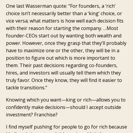
One last Wasserman quote: “For founders, a ‘rich’
choice isn’t necessarily better than a ‘king’ choice, or
vice versa; what matters is how well each decision fits
with their reason for starting the company. …Most
founder-CEOs start out by wanting both wealth and
power. However, once they grasp that they’ll probably
have to maximize one or the other, they will be in a
position to figure out which is more important to
them. Their past decisions regarding co-founders,
hires, and investors will usually tell them which they
truly favor. Once they know, they will find it easier to
tackle transitions.”
Knowing which you want—king or rich—allows you to
confidently make decisions—should I accept outside
investment? Franchise?
I find myself pushing for people to go for rich because