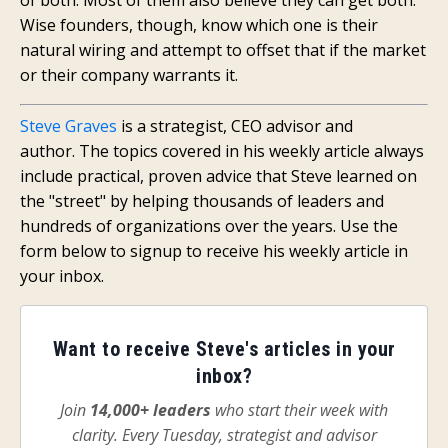
Wise founders, though, know which one is their
natural wiring and attempt to offset that if the market
or their company warrants it.
Steve Graves
is a strategist, CEO advisor and
author.
The topics covered in his weekly article always
include practical, proven advice that
Steve
learned on
the "street" by helping
thousands of leaders and
hundreds of organizations
over the years.
Use the
form below to signup to receive his weekly article in
your inbox.
Want to receive Steve's articles in your
inbox?
Join
14,000+ leaders
who start their week with
clarity. Every Tuesday, strategist and advisor