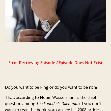
Do you want to be king or do you want to be rich?
That, according to Noam Wasserman, is the chief
question among
The Founder’s Dilemma.
(If you don’t
want to read the book, you can see his 2008 article