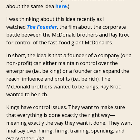
about the same idea
here
.)
I was thinking about this idea recently as I
watched
The Founder
, the film about the corporate
battle between the McDonald brothers and Ray Kroc
for control of the fast-food giant McDonald’s.
In short, the idea is that a founder of a company (or a
non-profit) can either maintain control over the
enterprise (i.e., be king) or a founder can expand the
reach, influence and profits (i.e., be rich). The
McDonald brothers wanted to be kings. Ray Kroc
wanted to be rich.
Kings have control issues. They want to make sure
that everything is done exactly the right way—
meaning exactly the way they want it done. They want
final say over hiring, firing, training, spending, and
every other
–ing
.