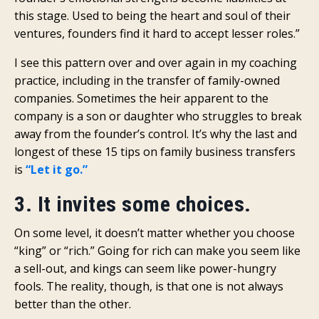
this stage. Used to being the heart and soul of their
ventures, founders find it hard to accept lesser roles.”
I see this pattern over and over again in my coaching
practice, including in the transfer of family-owned
companies. Sometimes the heir apparent to the
company is a son or daughter who struggles to break
away from the founder’s control. It’s why the last and
longest of these 15 tips on family business transfers
is
“Let it go.”
3. It invites some choices.
On some level, it doesn’t matter whether you choose
“king” or “rich.” Going for rich can make you seem like
a sell-out, and kings can seem like power-hungry
fools. The reality, though, is that one is not always
better than the other.