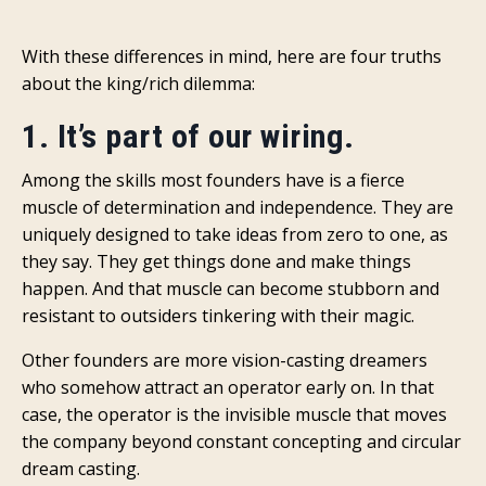
With these differences in mind, here are four truths
about the king/rich dilemma:
1. It’s part of our wiring.
Among the skills most founders have is a fierce
muscle of determination and independence. They are
uniquely designed to take ideas from zero to one, as
they say. They get things done and make things
happen. And that muscle can become stubborn and
resistant to outsiders tinkering with their magic.
Other founders are more vision-casting dreamers
who somehow attract an operator early on. In that
case, the operator is the invisible muscle that moves
the company beyond constant concepting and circular
dream casting.