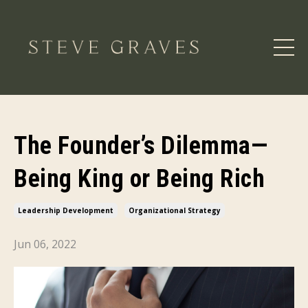
The Founder’s Dilemma—
Being King or Being Rich
Leadership Development
Organizational Strategy
Jun 06, 2022