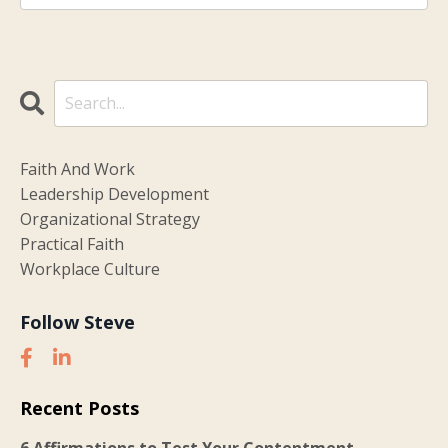
Faith And Work
Leadership Development
Organizational Strategy
Practical Faith
Workplace Culture
Follow Steve
Recent Posts
6 Affirmations to Test Your Contentment