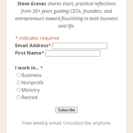
Steve Graves
shares short, practical reflections
from 30+ years guiding CEOs, founders, and
entrepreneurs toward flourishing in both business
and life.
*
indicates required
Email Address
*
First Name
*
I work in...
*
Business
Nonprofit
Ministry
Retired
Free weekly email. Unsubscribe anytime.