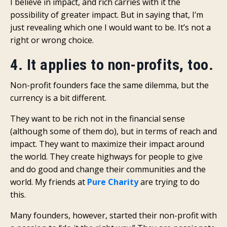
I believe in impact, and rich carries with it the
possibility of greater impact. But in saying that, I’m
just revealing which one I would want to be. It’s not a
right or wrong choice.
4. It applies to non-profits, too.
Non-profit founders face the same dilemma, but the
currency is a bit different.
They want to be rich not in the financial sense
(although some of them do), but in terms of reach and
impact. They want to maximize their impact around
the world. They create highways for people to give
and do good and change their communities and the
world. My friends at
Pure Charity
are trying to do
this.
Many founders, however, started their non-profit with