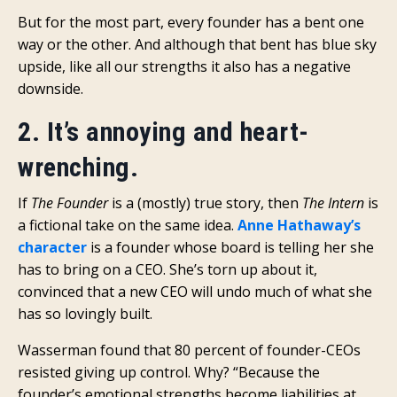
But for the most part, every founder has a bent one
way or the other. And although that bent has blue sky
upside, like all our strengths it also has a negative
downside.
2. It’s annoying and heart-
wrenching.
If
The Founder
is a (mostly) true story, then
The Intern
is
a fictional take on the same idea.
Anne Hathaway’s
character
is a founder whose board is telling her she
has to bring on a CEO. She’s torn up about it,
convinced that a new CEO will undo much of what she
has so lovingly built.
Wasserman found that 80 percent of founder-CEOs
resisted giving up control. Why? “Because the
founder’s emotional strengths become liabilities at