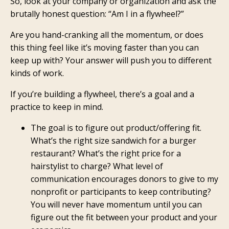
So, look at your company or organization and ask the
brutally honest question: “Am I in a flywheel?”
Are you hand-cranking all the momentum, or does
this thing feel like it’s moving faster than you can
keep up with? Your answer will push you to different
kinds of work.
If you’re building a flywheel, there’s a goal and a
practice to keep in mind.
The goal is to figure out product/offering fit.
What’s the right size sandwich for a burger
restaurant? What’s the right price for a
hairstylist to charge? What level of
communication encourages donors to give to my
nonprofit or participants to keep contributing?
You will never have momentum until you can
figure out the fit between your product and your