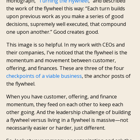
monograph, “
Turning the Flywheel
,” and described
the work of the flywheel this way: “Each turn builds
upon previous work as you make a series of good
decisions, supremely well executed, that compound
one upon another.” Good creates good.
This image is so helpful. In my work with CEOs and
their companies, I’ve noticed that the flywheel is the
momentum and movement between customer,
offering, and finances. These are three of the four
checkpoints of a viable business
, the anchor posts of
the flywheel.
When you have customer, offering, and finance
momentum, they feed on each other to keep each
other going. And the leadership challenge of building
a flywheel versus living in a flywheel is massive—not
necessarily easier or harder, just different.