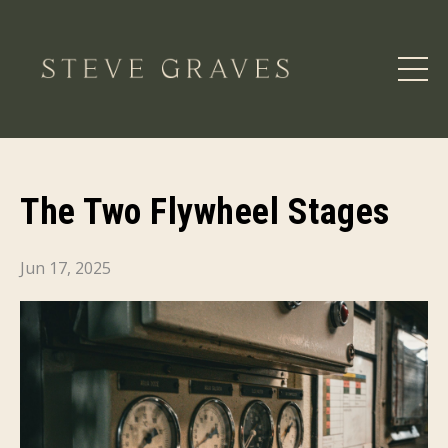
The Two Flywheel Stages
Jun 17, 2025