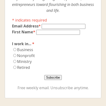
entrepreneurs toward flourishing in both business
and life.
*
indicates required
Email Address
*
First Name
*
I work in...
*
Business
Nonprofit
Ministry
Retired
Free weekly email. Unsubscribe anytime.