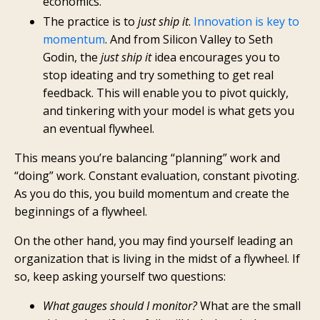
economics.
The practice is to
just ship it
.
Innovation is key to
momentum
. And from Silicon Valley to Seth
Godin, the
just ship it
idea encourages you to
stop ideating and try something to get real
feedback. This will enable you to pivot quickly,
and tinkering with your model is what gets you
an eventual flywheel.
This means you’re balancing “planning” work and
“doing” work. Constant evaluation, constant pivoting.
As you do this, you build momentum and create the
beginnings of a flywheel.
On the other hand, you may find yourself leading an
organization that is living in the midst of a flywheel. If
so, keep asking yourself two questions:
What gauges should I monitor?
What are the small