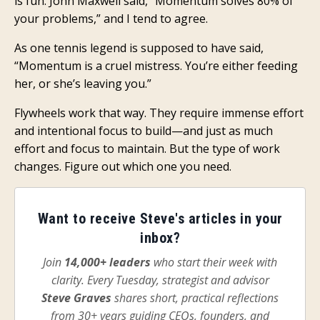
is fun. John Maxwell said, “Momentum solves 80% of
your problems,” and I tend to agree.
As one tennis legend is supposed to have said
,
“Momentum is a cruel mistress. You’re either feeding
her, or she’s leaving you.”
Flywheels work that way. They require immense effort
and intentional focus to build—and just as much
effort and focus to maintain. But the type of work
changes. Figure out which one you need.
Want to receive Steve's articles in your
inbox?
Join
14,000+ leaders
who start their week with
clarity. Every Tuesday, strategist and advisor
Steve Graves
shares short, practical reflections
from 30+ years guiding CEOs, founders, and