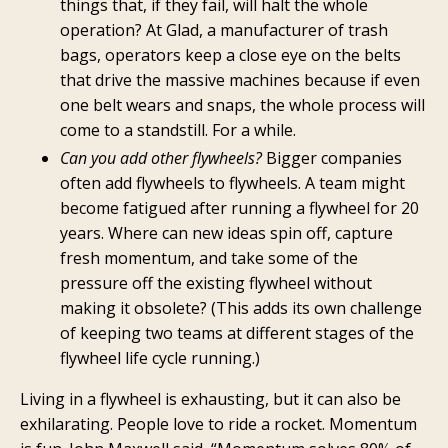
things that, if they fail, will halt the whole
operation? At Glad, a manufacturer of trash
bags, operators keep a close eye on the belts
that drive the massive machines because if even
one belt wears and snaps, the whole process will
come to a standstill. For a while.
Can you add other flywheels?
Bigger companies
often add flywheels to flywheels. A team might
become fatigued after running a flywheel for 20
years. Where can new ideas spin off, capture
fresh momentum, and take some of the
pressure off the existing flywheel without
making it obsolete? (This adds its own challenge
of keeping two teams at different stages of the
flywheel life cycle running.)
Living in a flywheel is exhausting, but it can also be
exhilarating. People love to ride a rocket. Momentum