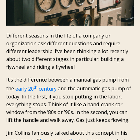
Different seasons in the life of a company or
organization ask different questions and require
different leadership. I’ve been thinking a lot recently
about two different stages in particular: building a
flywheel and riding a flywheel.
It’s the difference between a manual gas pump from
th
the
early 20
century
and the automatic gas pump of
today. In the first, if you stop putting in the labor,
everything stops. Think of it like a hand-crank car
window from the ’80s or ’90s. In the second, you can
lift the handle and walk away. Gas just keeps flowing.
Jim Collins famously talked about this concept in his