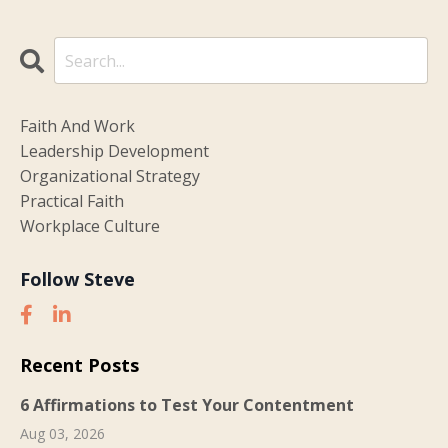
Faith And Work
Leadership Development
Organizational Strategy
Practical Faith
Workplace Culture
Follow Steve
Recent Posts
6 Affirmations to Test Your Contentment
Aug 03, 2026