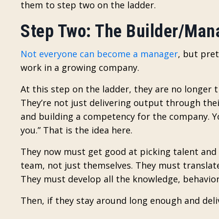
them to step two on the ladder.
Step Two: The Builder/Man
Not everyone can become a manager
, but pre
work in a growing company.
At this step on the ladder, they are no longer 
They’re not just delivering output through their
and building a competency for the company. Yo
you.” That is the idea here.
They now must get good at picking talent and 
team, not just themselves. They must translat
They must develop all the knowledge, behavior,
Then, if they stay around long enough and deliv