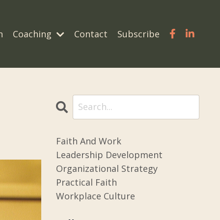
n
Coaching
Contact
Subscribe
Faith And Work
Leadership Development
Organizational Strategy
Practical Faith
Workplace Culture