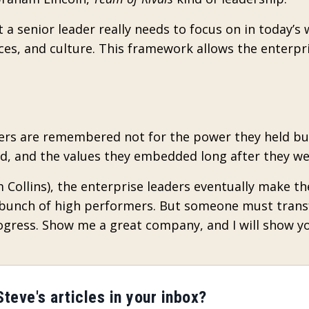
 a senior leader really needs to focus on in today’s 
urces, and culture. This framework allows the enterpr
aders are remembered not for the power they held bu
ed, and the values they embedded long after they we
im Collins), the enterprise leaders eventually make th
 a bunch of high performers. But someone must trans
ress. Show me a great company, and I will show y
teve's articles in your inbox?