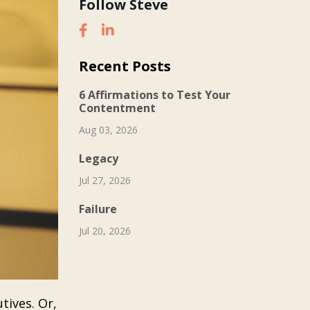
Follow Steve
Recent Posts
6 Affirmations to Test Your
Contentment
Aug 03, 2026
Legacy
Jul 27, 2026
Failure
Jul 20, 2026
tives. Or,