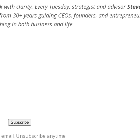
 with clarity. Every Tuesday, strategist and advisor
Stev
s from 30+ years guiding CEOs, founders, and entrepreneu
hing in both business and life.
 email. Unsubscribe anytime.