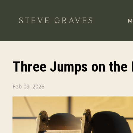
M
Three Jumps on the 
Feb 09, 2026