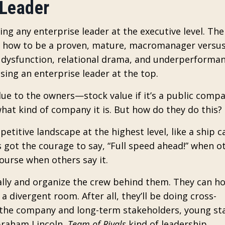
 Leader
eing any enterprise leader at the executive level. The
n how to be a proven, mature, macromanager versus
dysfunction, relational drama, and underperforman
sing an enterprise leader at the top.
alue to the owners—stock value if it’s a public comp
what kind of company it is. But how do they do this?
etitive landscape at the highest level, like a ship c
got the courage to say, “Full speed ahead!” when o
ourse when others say it.
rally and organize the crew behind them. They can h
divergent room. After all, they’ll be doing cross-
the company and long-term stakeholders, young st
braham Lincoln,
Team of Rivals
kind of leadership.