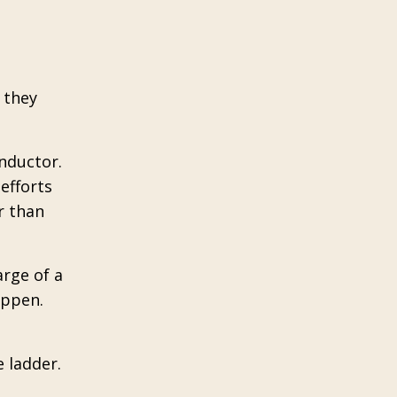
 they
onductor.
efforts
r than
rge of a
appen.
e ladder.