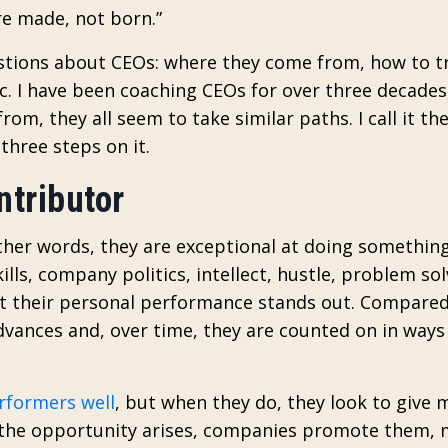
re made, not born.”
uestions about CEOs: where they come from, how to t
tc. I have been coaching CEOs for over three decades
rom, they all seem to take similar paths. I call it th
three steps on it.
ntributor
other words, they are exceptional at doing something
kills, company politics, intellect, hustle, problem s
ut their personal performance stands out. Compared
advances and, over time, they are counted on in way
rformers well
, but when they do, they look to give 
n the opportunity arises, companies promote them,