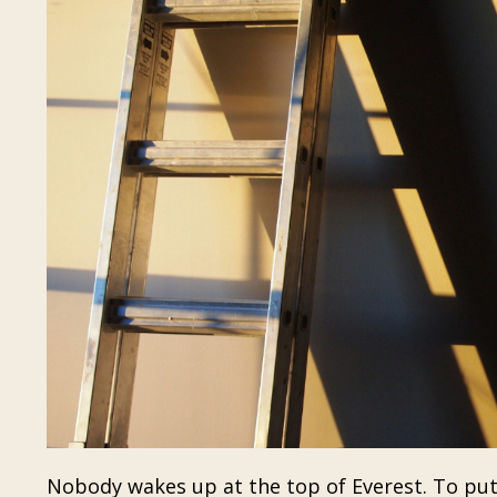
Nobody wakes up at the top of Everest. To put i