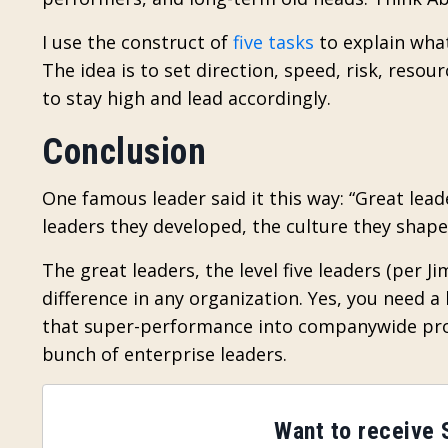
I use the construct of
five tasks
to explain what
The idea is to set direction, speed, risk, reso
to stay high and lead accordingly.
Conclusion
One famous leader said it this way: “Great le
leaders they developed, the culture they shap
The great leaders, the level five leaders (per J
difference in any organization. Yes, you need
that super-performance into companywide prog
bunch of enterprise leaders.
Want to receive S