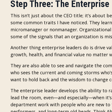
Step Three: The Enterprise
This isn’t just about the CEO title; it’s about b
some common traits I have noticed. They lear
micromanager or nonmanager. Organizational 
some of the signals that an organization is mis
Another thing enterprise leaders do is drive v
growth, health, and financial value no matter 
They are also able to see and navigate the comp
who sees the current and coming storms who’s 
want to hold back and the wisdom to change c
The enterprise leader develops the ability to 
lead the room, even—and especially—when it’s a 
department work with people who are new to 
performers, and long-term old heads. Think A