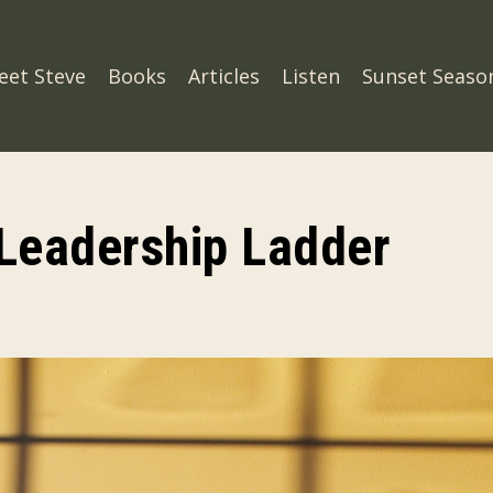
eet Steve
Books
Articles
Listen
Sunset Seaso
Leadership Ladder