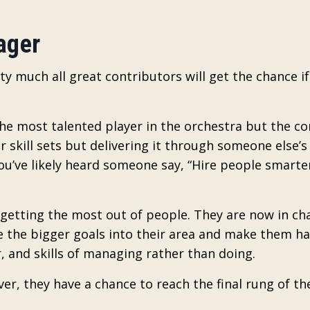
ager
tty much all great contributors will get the chance if
the most talented player in the orchestra but the c
 skill sets but delivering it through someone else’s 
u’ve likely heard someone say, “Hire people smarte
getting the most out of people. They are now in cha
e the bigger goals into their area and make them h
 and skills of managing rather than doing.
er, they have a chance to reach the final rung of th