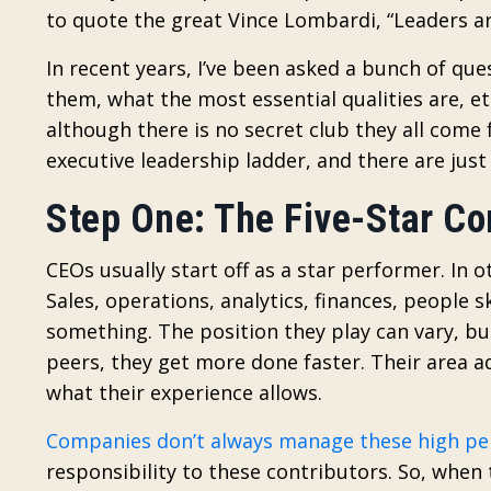
to quote the great Vince Lombardi, “Leaders a
In recent years, I’ve been asked a bunch of q
them, what the most essential qualities are, e
although there is no secret club they all come f
executive leadership ladder, and there are just 
Step One: The Five-Star Co
CEOs usually start off as a star performer. In 
Sales, operations, analytics, finances, people s
something. The position they play can vary, b
peers, they get more done faster. Their area 
what their experience allows.
Companies don’t always manage these high pe
responsibility to these contributors. So, whe