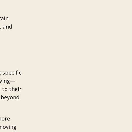
rain
, and
e
 specific.
olving—
 to their
s beyond
more
 moving