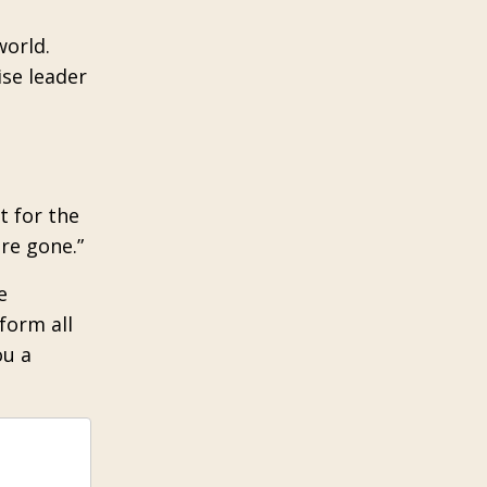
world.
ise leader
t for the
re gone.”
e
form all
ou a