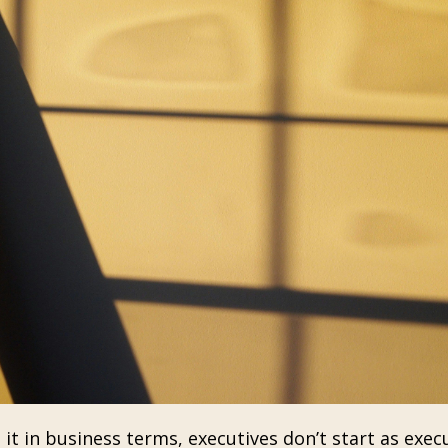
t in business terms, executives don’t start as execu