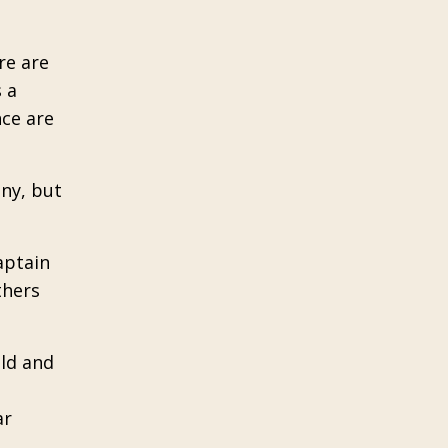
re are
 a
ce are
any, but
aptain
thers
old and
ar