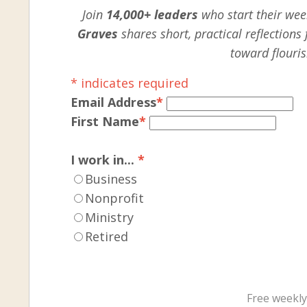
Join
14,000+ leaders
who start their week
Graves
shares short, practical reflection
toward flouris
*
indicates required
Email Address
*
First Name
*
I work in...
*
Business
Nonprofit
Ministry
Retired
Free weekly