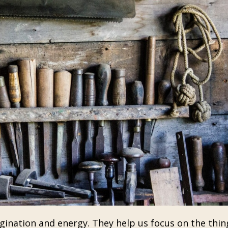
ination and energy. They help us focus on the thin