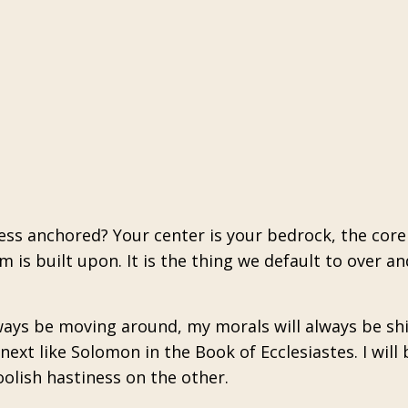
cess anchored? Your center is your bedrock, the core
is built upon. It is the thing we default to over an
lways be moving around, my morals will always be shi
ext like Solomon in the Book of Ecclesiastes. I will 
oolish hastiness on the other.