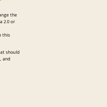
hange the
a 2.0 or
 this
hat should
h, and