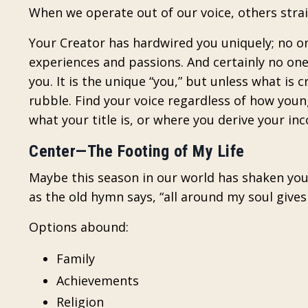
When we operate out of our voice, others stra
Your Creator has hardwired you uniquely; no o
experiences and passions. And certainly no one
you. It is the unique “you,” but unless what is 
rubble. Find your voice regardless of how youn
what your title is, or where you derive your in
Center—The Footing of My Life
Maybe this season in our world has shaken you—
as the old hymn says, “all around my soul give
Options abound:
Family
Achievements
Religion