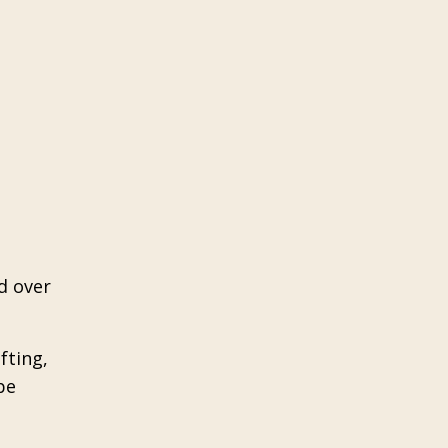
d over
fting,
be