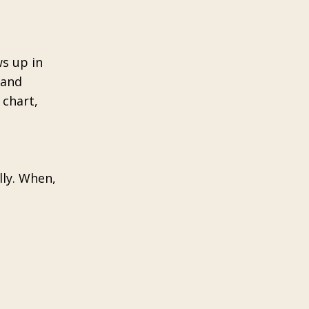
ws up in
 and
 chart,
lly. When,