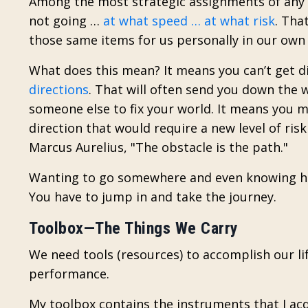
Among the most strategic assignments of any l
not going …
at what speed … at what risk
. Tha
those same items for us personally in our own 
What does this mean? It means you can’t get d
directions
. That will often send you down the 
someone else to fix your world. It means you 
direction that would require a new level of risk
Marcus Aurelius, "The obstacle is the path."
Wanting to go somewhere and even knowing how
You have to jump in and take the journey.
Toolbox—The Things We Carry
We need tools (resources) to accomplish our li
performance.
My toolbox contains the instruments that I a