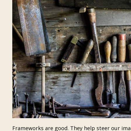
Frameworks are good. They help steer our imag