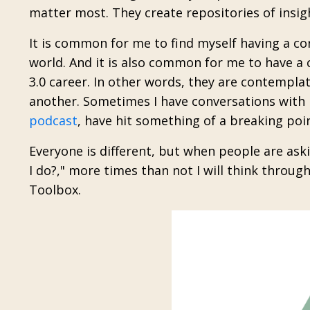
matter most. They create repositories of insigh
It is common for me to find myself having a co
world. And it is also common for me to have a 
3.0 career. In other words, they are contemplat
another.
Sometimes I have conversations with p
podcast
, have hit something of a breaking poi
Everyone is different, but when people are as
I do?," more times than not
I will think through
Toolbox.