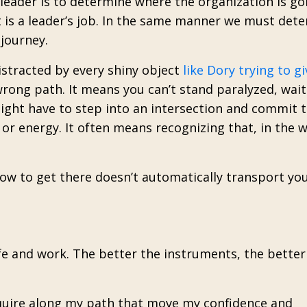
eader is to determine where the organization is go
t is a leader’s job. In the same manner we must det
journey.
istracted by every shiny object
like Dory trying to gi
wrong path. It means you can’t stand paralyzed, wait
might have to step into an intersection and commit 
 or energy.
It often means recognizing that, in the 
 to get there doesn’t automatically transport you
fe and work. The better the instruments, the better
cquire along my path that move my confidence and