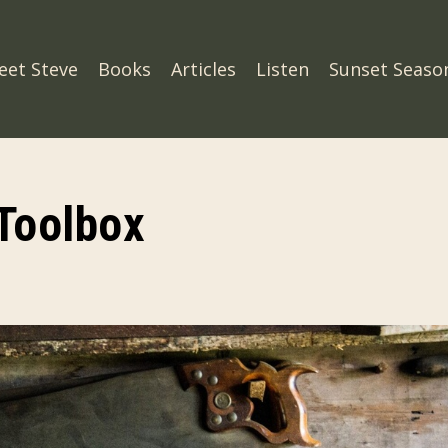
eet Steve
Books
Articles
Listen
Sunset Seaso
 Toolbox