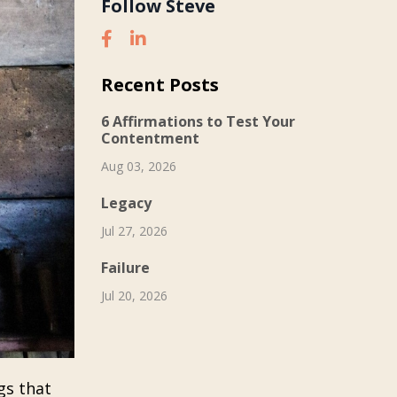
Follow Steve
Recent Posts
6 Affirmations to Test Your
Contentment
Aug 03, 2026
Legacy
Jul 27, 2026
Failure
Jul 20, 2026
gs that