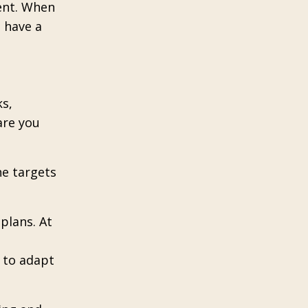
ent. When
 have a
ks,
are you
he targets
 plans. At
y to adapt