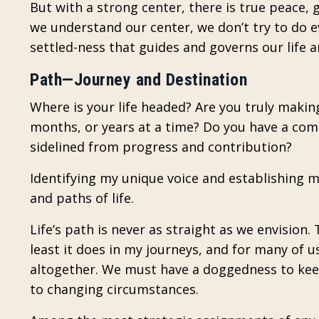
But with a strong center, there is true peace
we understand our center, we don’t try to do e
settled-ness that guides and governs our life 
Path—Journey and Destination
Where is your life headed? Are you truly making
months, or years at a time? Do you have a comp
sidelined from progress and contribution?
Identifying my unique voice and establishing 
and paths of life.
Life’s path is never as straight as we envision.
least it does in my journeys, and for many of us
altogether. We must have a doggedness to keep 
to changing circumstances.