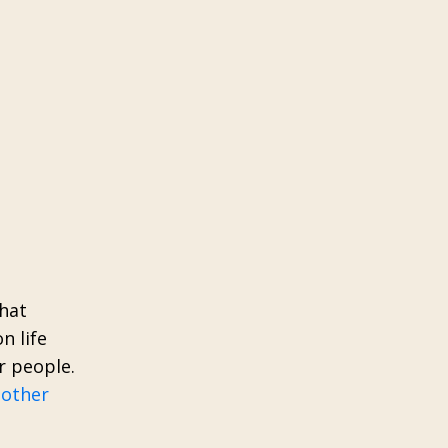
that
n life
r people.
 other