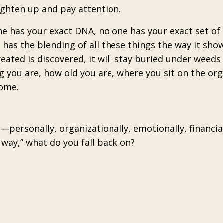
ighten up and pay attention.
ne has your exact DNA, no one has your exact set of
 has the blending of all these things the way it sho
created is discovered, it will stay buried under weeds
g you are, how old you are, where you sit on the org
come.
personally, organizationally, emotionally, financia
s way,” what do you fall back on?