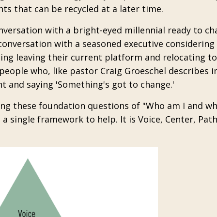
ts that can be recycled at a later time.
nversation with a bright-eyed millennial ready to c
conversation with a seasoned executive considering 
ing leaving their current platform and relocating to
eople who, like pastor Craig Groeschel describes in
nt and saying 'Something's got to change.'
king these foundation questions of "Who am I and w
 a single framework to help. It is Voice, Center, Pat