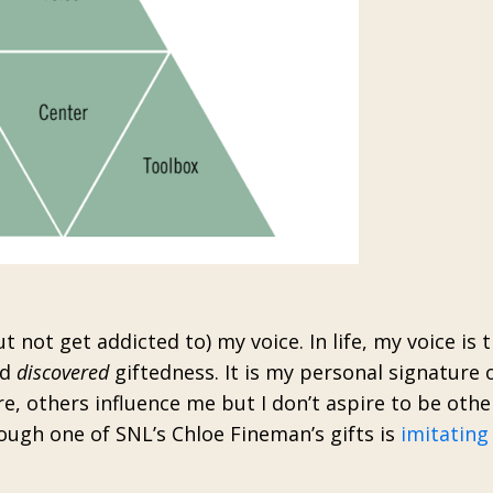
 not get addicted to) my voice. In life, my voice is 
nd
discovered
giftedness. It is my personal signature o
re, others influence me but I don’t aspire to be othe
ough one of SNL’s Chloe Fineman’s gifts is
imitating