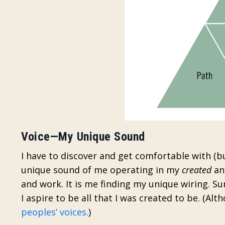
Voice—My Unique Sound
I have to discover and get comfortable with (but
unique sound of me operating in my
created
a
and work. It is me finding my unique wiring. Su
I aspire to be all that I was created to be.
(Alth
peoples’ voices.
)