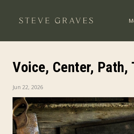
M
Voice, Center, Path,
Jun 22, 2026