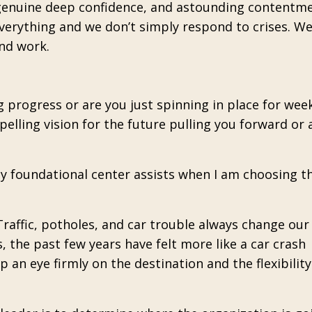
, genuine deep confidence, and astounding contentm
verything and we don’t simply respond to crises. We
and work.
 progress or are you just spinning in place for wee
elling vision for the future pulling you forward or 
my foundational center assists when I am choosing t
 Traffic, potholes, and car trouble always change our
, the past few years have felt more like a car crash
an eye firmly on the destination and the flexibilit