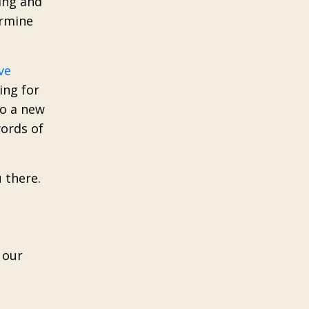
ing and
ermine
ve
ing for
to a new
words of
 there.
 our