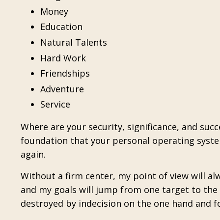
Money
Education
Natural Talents
Hard Work
Friendships
Adventure
Service
Where are your security, significance, and suc
foundation that your personal operating system 
again.
Without a firm center, my point of view will a
and my goals will jump from one target to the n
destroyed by indecision on the one hand and f