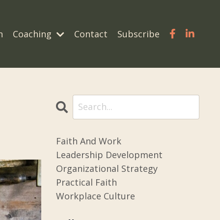
n
Coaching
Contact
Subscribe
Faith And Work
Leadership Development
Organizational Strategy
Practical Faith
Workplace Culture