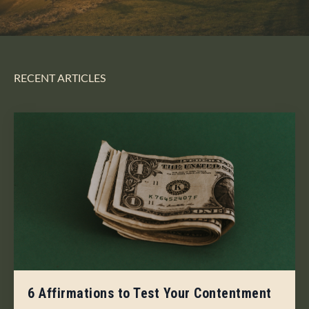
RECENT ARTICLES
6 Affirmations to Test Your Contentment