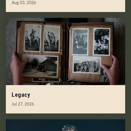
Aug 03, 2026
Legacy
Jul 27, 2026