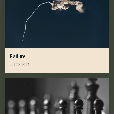
Failure
Jul 20, 2026