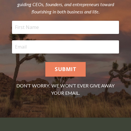
guiding CEOs, founders, and entrepreneurs toward
flourishing in both business and life.
SUBMIT
DON’T WORRY. WE WON’T EVER GIVE AWAY
YOUR EMAIL.