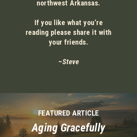
northwest Arkansas.
If you like what you’re
reading please share it with
your friends.
–
Steve
FEATURED ARTICLE
Aging Gracefully