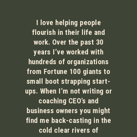
I love helping people
flourish in their life and
work. Over the past 30
years I’ve worked with
hundreds of organizations
from Fortune 100 giants to
small boot strapping start-
ups. When I’m not writing or
coaching CEO’s and
business owners you might
find me back-casting in the
cold clear rivers of