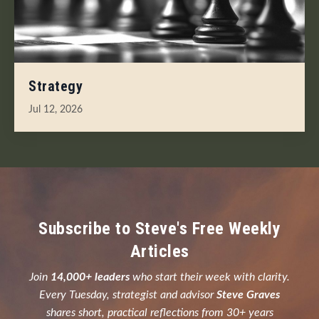
Strategy
Jul 12, 2026
Subscribe to Steve's Free Weekly
Articles
Join
14,000+ leaders
who start their week with clarity.
Every Tuesday, strategist and advisor
Steve Graves
shares short, practical reflections from 30+ years