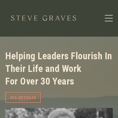
Helping Leaders Flourish In
Their Life and Work
For Over 30 Years
SEE ARTICLES