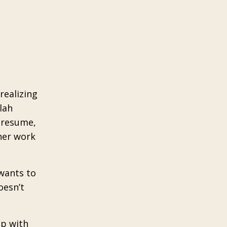
realizing
lah
r resume,
her work
 wants to
oesn’t
up with