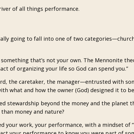
iver of all things performance.
rally going to fall into one of two categories—churc
e something that’s not your own. The Mennonite the
 act of organizing your life so God can spend you.”
ward, the caretaker, the manager—entrusted with s
 with what and how the owner (God) designed it to be
dened stewardship beyond the money and the planet 
re than money and nature?
d your work, your performance, with a mindset of “I
mpact your performance to know you were part of so