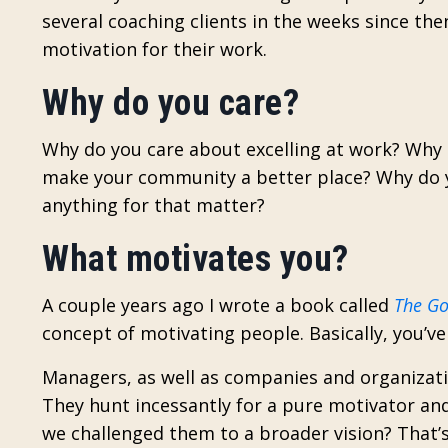
several coaching clients in the weeks since the
motivation for their work.
Why do you care?
Why do you care about excelling at work? Why d
make your community a better place? Why do y
anything for that matter?
What motivates you?
A couple years ago I wrote a book called
The Go
concept of motivating people. Basically, you’v
Managers, as well as companies and organizati
They hunt incessantly for a pure motivator and
we challenged them to a broader vision? That’s 