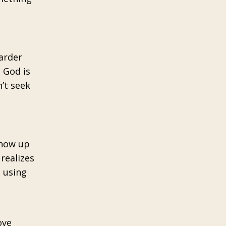
harder
e God is
’t seek
show up
realizes
e using
ove