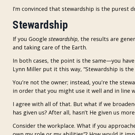
I’m convinced that stewardship is the purest dr
Stewardship
If you Google
stewardship
, the results are gene
and taking care of the Earth.
In both cases, the point is the same—you hav
Lynn Miller put it this way, “Stewardship is the
You’re not the owner; instead, you’re the ste
in order that you might use it well and in line
I agree with all of that. But what if we broa
has given us? After all, hasn’t He given us mo
Consider the workplace. What if you approache
own my role or my abilities”? How would it i