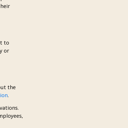
their
t to
y or
out the
tion
.
vations.
employees,