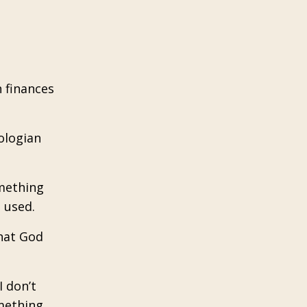
h finances
ologian
omething
 used.
that God
 don’t
mething