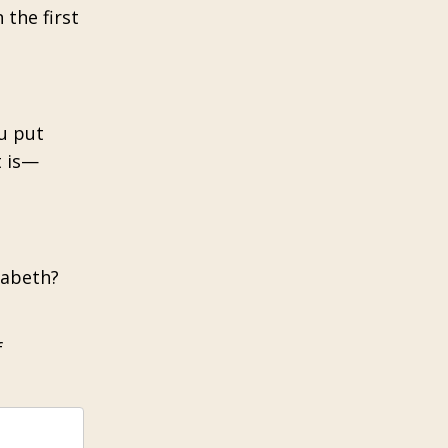
 the first
ou put
t is—
zabeth?
f