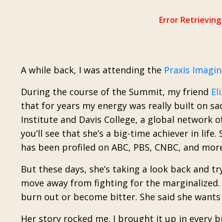
A while back, I was attending the
Praxis Imagi
During the course of the Summit, my friend
El
that for years my energy was really built on sa
Institute and Davis College, a global network o
you’ll see that she’s a big-time achiever in lif
has been profiled on ABC, PBS, CNBC, and more
But these days, she’s taking a look back and try
move away from fighting for the marginalized. 
burn out or become bitter. She said she wants 
Her story rocked me. I brought it up in every 