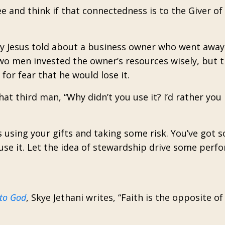
 and think if that connectedness is to the Giver of 
tory Jesus told about a business owner who went away
two men invested the owner’s resources wisely, but t
for fear that he would lose it.
t third man, “Why didn’t you use it? I’d rather you l
s using your gifts and taking some risk. You’ve got 
se it. Let the idea of stewardship drive some perf
 to God
, Skye Jethani writes, “Faith is the opposite o