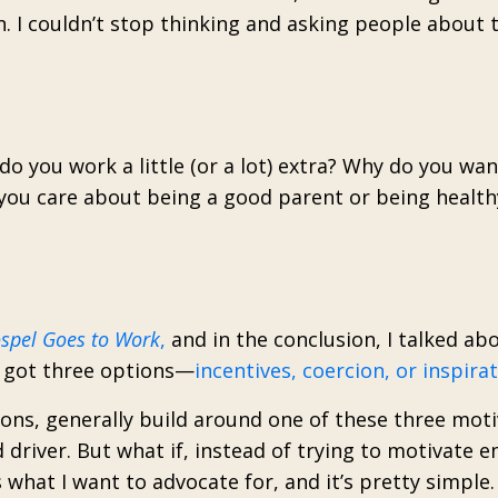
n. I couldn’t stop thinking and asking people about 
o you work a little (or a lot) extra? Why do you wan
ou care about being a good parent or being health
spel Goes to Work
,
and in the conclusion, I talked ab
e got three options—
incentives, coercion, or inspira
ons, generally build around one of these three moti
 driver. But what if, instead of trying to motivate 
what I want to advocate for, and it’s pretty simple.