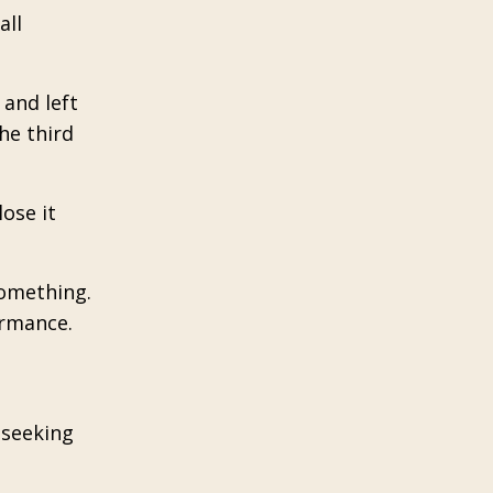
all
 and left
he third
ose it
something.
ormance.
f seeking