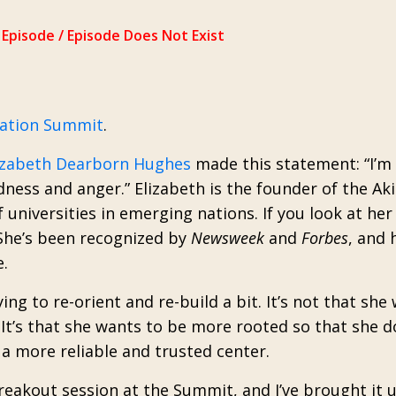
nation Summit
.
izabeth Dearborn Hughes
made this statement: “I’m 
dness and anger.” Elizabeth is the founder of the Aki
f universities in emerging nations. If you look at he
e. She’s been recognized by
Newsweek
and
Forbes
, and 
.
ing to re-orient and re-build a bit. It’s not that she
It’s that she wants to be more rooted so that she d
a more reliable and trusted center.
breakout session at the Summit, and I’ve brought it 