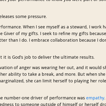
releases some pressure.
erformance. When I see myself as a steward, I work 
 Giver of my gifts. I seek to refine my gifts becaus
er than I do. I embrace collaboration because I don
t it is God’s job to deliver the ultimate results.
vation of anger was wearing her out, and it would 
er ability to take a break, and more. But when she 
arginalized, she can limit herself to playing her rol
the number-one driver of performance was
empathy
.
tedness to someone outside of himself or herself dr