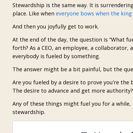
Stewardship is the same way. It is surrendering
place. Like when
everyone bows when the king
And then you joyfully get to work.
At the end of the day, the question is “What fu
forth? As a CEO, an employee, a collaborator, a
everybody is fueled by something.
The answer might be a bit painful, but the que
Are you fueled by a desire to prove you’re the b
The desire to advance and get more authority? 
Any of these things might fuel you for a while,
stewardship.