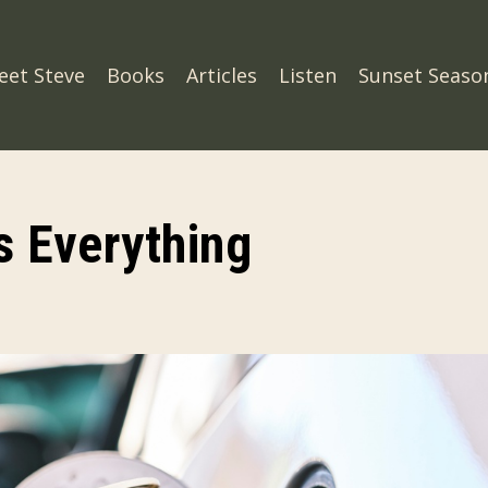
eet Steve
Books
Articles
Listen
Sunset Seaso
 Everything