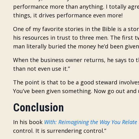
performance more than anything. I totally agree
things, it drives performance even more!
One of my favorite stories in the Bible is a s
his resources in trust to three men. The first 
man literally buried the money he’d been given 
When the business owner returns, he says to tha
than not even use it.”
The point is that to be a good steward involve
You’ve been given something. Now go out and u
Conclusion
In his book
With: Reimagining the Way You Relate
control. It is surrendering control.”