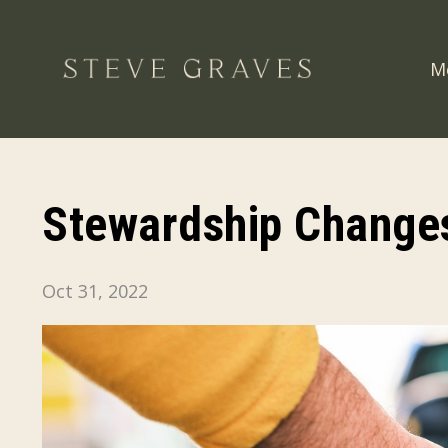
M
Stewardship Changes
Oct 31, 2022