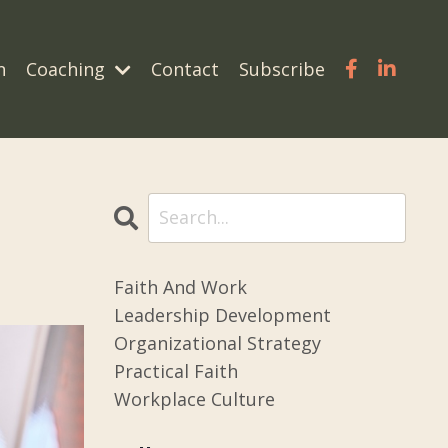
n
Coaching
Contact
Subscribe
Faith And Work
Leadership Development
Organizational Strategy
Practical Faith
Workplace Culture