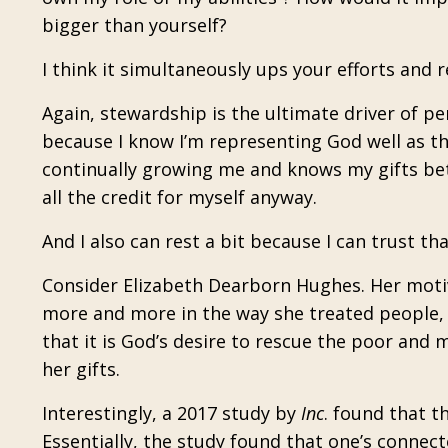
bigger than yourself?
I think it simultaneously ups your efforts and 
Again, stewardship is the ultimate driver of p
because I know I’m representing God well as the
continually growing me and knows my gifts bett
all the credit for myself anyway.
And I also can rest a bit because I can trust tha
Consider Elizabeth Dearborn Hughes. Her moti
more and more in the way she treated people, h
that it is God’s desire to rescue the poor and m
her gifts.
Interestingly, a 2017 study by
Inc
. found that 
Essentially, the study found that one’s connec