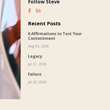
Follow Steve
Recent Posts
6 Affirmations to Test Your
Contentment
Aug 03, 2026
Legacy
Jul 27, 2026
Failure
Jul 20, 2026