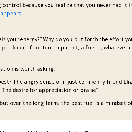
 control because you realize that you never had it in
 appears
.
els your energy?” Why do you put forth the effort y
 producer of content, a parent, a friend, whatever i
stion is worth asking.
est? The angry sense of injustice, like my friend Eli
The desire for appreciation or praise?
 but over the long term, the best fuel is a mindset o