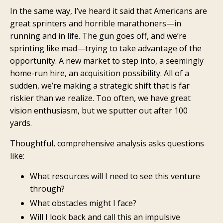
In the same way, I’ve heard it said that Americans are
great sprinters and horrible marathoners—in
running and in life. The gun goes off, and we’re
sprinting like mad—trying to take advantage of the
opportunity. A new market to step into, a seemingly
home-run hire, an acquisition possibility. All of a
sudden, we’re making a strategic shift that is far
riskier than we realize. Too often, we have great
vision enthusiasm, but we sputter out after 100
yards.
Thoughtful, comprehensive analysis asks questions
like:
What resources will I need to see this venture
through?
What obstacles might I face?
Will I look back and call this an impulsive