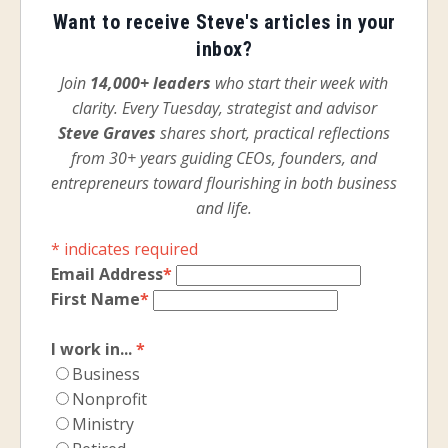
Want to receive Steve's articles in your
inbox?
Join
14,000+ leaders
who start their week with
clarity. Every Tuesday, strategist and advisor
Steve Graves
shares short, practical reflections
from 30+ years guiding CEOs, founders, and
entrepreneurs toward flourishing in both business
and life.
*
indicates required
Email Address
*
First Name
*
I work in...
*
Business
Nonprofit
Ministry