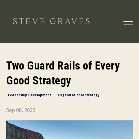
Two Guard Rails of Every
Good Strategy
Leadership Development
Organizational Strategy
Sep 08, 2025