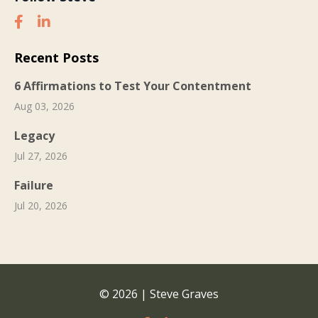
Recent Posts
6 Affirmations to Test Your Contentment
Aug 03, 2026
Legacy
Jul 27, 2026
Failure
Jul 20, 2026
© 2026 | Steve Graves