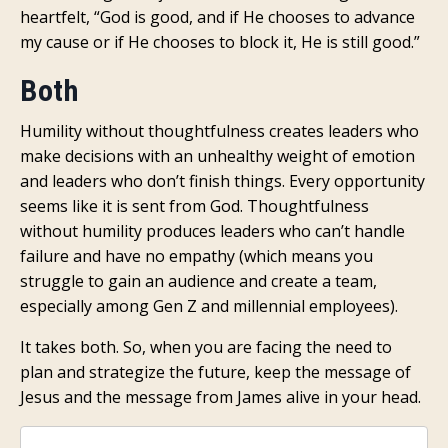
heartfelt, “God is good, and if He chooses to advance
my cause or if He chooses to block it, He is still good.”
Both
Humility without thoughtfulness creates leaders who
make decisions with an unhealthy weight of emotion
and leaders who don’t finish things. Every opportunity
seems like it is sent from God. Thoughtfulness
without humility produces leaders who can’t handle
failure and have no empathy (which means you
struggle to gain an audience and create a team,
especially among Gen Z and millennial employees).
It takes both. So, when you are facing the need to
plan and strategize the future, keep the message of
Jesus and the message from James alive in your head.