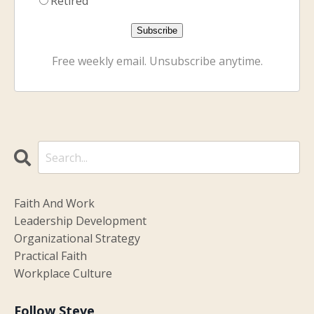
Retired
Free weekly email. Unsubscribe anytime.
Faith And Work
Leadership Development
Organizational Strategy
Practical Faith
Workplace Culture
Follow Steve