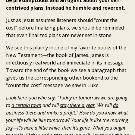
be presumptuous and arrogant about your self-
contrived plans. Instead be humble and reverent.
Just as Jesus assumes listeners should “count the
cost” before finalizing plans, we should be reminded
that even finalized plans are never set in stone.
We see this plainly in one of my favorite books of the
New Testament—the book of James. James is
infectiously real world and immediate in its message.
Toward the end of the book we see a paragraph that
gives us the corresponding other bookend to the
“count the cost” message we saw in Luke.
Look here, you who say, “Today or
tomorrow
we
are going
to
a certain town
and will
stay there a year
. We will
do
business there
and
make a profit
.” How do you know what
your life will be like tomorrow? Your life is like the morning
fog—it’s here a little while, then it’s gone. What you ought