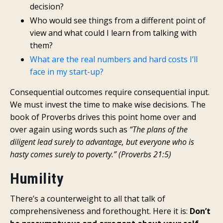
decision?
Who would see things from a different point of
view and what could I learn from talking with
them?
What are the real numbers and hard costs I’ll
face in my start-up?
Consequential outcomes require consequential input.
We must invest the time to make wise decisions. The
book of Proverbs drives this point home over and
over again using words such as
“The plans of the
diligent lead surely to advantage, but everyone who is
hasty comes surely to poverty.” (Proverbs 21:5)
Humility
There’s a counterweight to all that talk of
comprehensiveness and forethought. Here it is:
Don’t