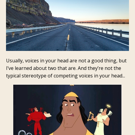
Usually, voices in your head are not a good thing, but
I’ve learned about two that are. And they’re not the
typical stereotype of competing voices in your head...