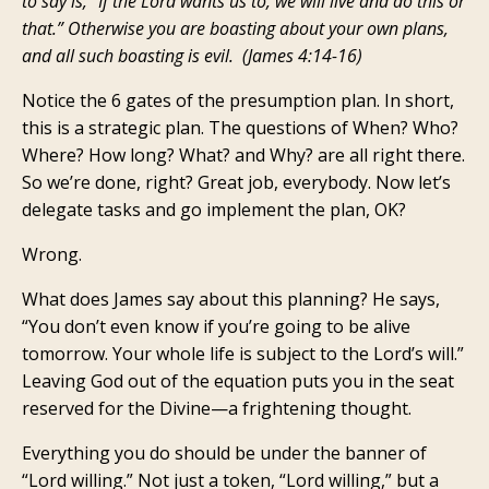
to say is, “If the Lord wants us to, we will live and do this or
that.” Otherwise you are boasting about your own plans,
and all such boasting is evil. (James 4:14-16)
Notice the 6 gates of the presumption plan. In short,
this is a strategic plan. The questions of When? Who?
Where? How long? What? and Why? are all right there.
So we’re done, right? Great job, everybody. Now let’s
delegate tasks and go implement the plan, OK?
Wrong.
What does James say about this planning? He says,
“You don’t even know if you’re going to be alive
tomorrow. Your whole life is subject to the Lord’s will.”
Leaving God out of the equation puts you in the seat
reserved for the Divine—a frightening thought.
Everything you do should be under the banner of
“Lord willing.” Not just a token, “Lord willing,” but a