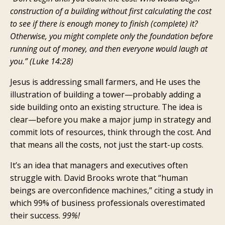
construction of a building without first calculating the cost
to see if there is enough money to finish (complete) it?
Otherwise, you might complete only the foundation before
running out of money, and then everyone would laugh at
you.” (Luke 14:28)
Jesus is addressing small farmers, and He uses the
illustration of building a tower—probably adding a
side building onto an existing structure. The idea is
clear—before you make a major jump in strategy and
commit lots of resources, think through the cost. And
that means all the costs, not just the start-up costs.
It’s an idea that managers and executives often
struggle with. David Brooks wrote that “human
beings are overconfidence machines,” citing a study in
which 99% of business professionals overestimated
their success.
99%!