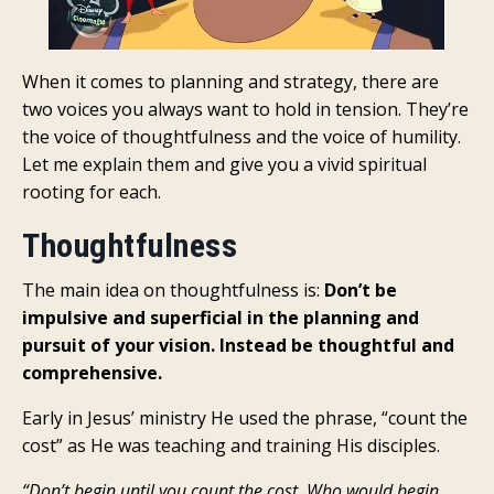
When it comes to planning and strategy, there are
two voices you always want to hold in tension. They’re
the voice of thoughtfulness and the voice of humility.
Let me explain them and give you a vivid spiritual
rooting for each.
Thoughtfulness
The main idea on thoughtfulness is:
Don’t be
impulsive and superficial in the planning and
pursuit of your vision. Instead be thoughtful and
comprehensive.
Early in Jesus’ ministry He used the phrase, “count the
cost” as He was teaching and training His disciples.
“Don’t begin until you count the cost. Who would begin