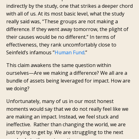
indirectly by the study, one that strikes a deeper chord
with all of us. At its most basic level, what the study
really said was, “These groups are not making a
difference. If they went away tomorrow, the plight of
their causes would be no different.” In terms of
effectiveness, they rank uncomfortably close to
Seinfeld’s infamous ”
Human Fund
.”
This claim awakens the same question within
ourselves—Are we making a difference? We all are a
bundle of assets being leveraged for impact. How are
we doing?
Unfortunately, many of us in our most honest
moments would say that we do not really feel like we
are making an impact. Instead, we feel stuck and
ineffective. Rather than changing the world, we are
just trying to get by. We are struggling to the next