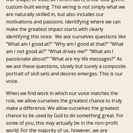
custom-built wiring. This wiring is not simply what we
are naturally skilled in, but also includes our
motivations and passions. Identifying where we can
make the greatest impact starts with clearly
identifying this voice. We ask ourselves questions like
“What am I good at?” “Why am I good at that?” “What
am I not good at?” “What drives me?” “What am I
passionate about?” “What are my life messages?” As
we ask these questions, slowly but surely a composite
portrait of skill sets and desires emerges. This is our
voice.
When we find work in which our voice matches the
role, we allow ourselves the greatest chance to truly
make a difference. We allow ourselves the greatest
chance to be used by God to do something great. For
some of you, this may actually be in the non-profit
world. For the majority of us, however, we are