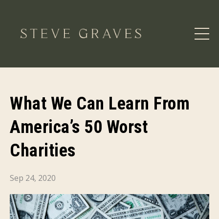
What We Can Learn From
America’s 50 Worst
Charities
Sep 24, 2020