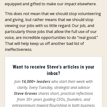
equipped and gifted to make our impact elsewhere.
This does not mean that we should stop volunteering
and giving, but rather means that we should stop
viewing our jobs with so little regard. Our job, and
particularly those jobs that allow the full use of our
voice, are incredible opportunities to do “real good.”
That will help keep us off another bad list of
ineffectiveness.
Want to receive Steve's articles in your
inbox?
Join
14,000+ leaders
who start their week with
clarity. Every Tuesday, strategist and advisor
Steve Graves
shares short, practical reflections
from 30+ years guiding CEOs, founders, and
entrepreneurs toward flourishing in both business