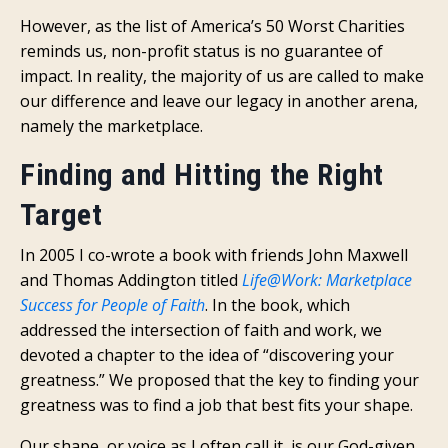
However, as the list of America’s 50 Worst Charities
reminds us, non-profit status is no guarantee of
impact. In reality, the majority of us are called to make
our difference and leave our legacy in another arena,
namely the marketplace.
Finding and Hitting the Right
Target
In 2005 I co-wrote a book with friends John Maxwell
and Thomas Addington titled
Life@Work: Marketplace
Success for People of Faith
. In the book, which
addressed the intersection of faith and work, we
devoted a chapter to the idea of “discovering your
greatness.” We proposed that the key to finding your
greatness was to find a job that best fits your shape.
Our shape, or voice as I often call it, is our God-given,