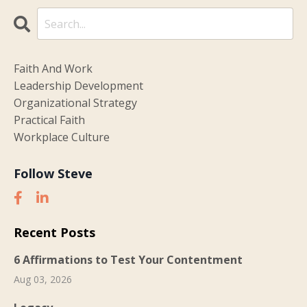
Faith And Work
Leadership Development
Organizational Strategy
Practical Faith
Workplace Culture
Follow Steve
Recent Posts
6 Affirmations to Test Your Contentment
Aug 03, 2026