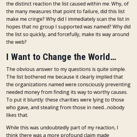
the distinct reaction the list caused within me. Why, of
the many measures that point to failure, did this list
make me cringe? Why did I immediately scan the list in
hopes that no group I supported was named? Why did
the list so quickly, and forcefully, make its way around
the web?
I Want to Change the World…
The obvious answer to my questions is quite simple.
The list bothered me because it clearly implied that
the organizations named were consciously preventing
needed money from finding its way to worthy causes.
To put it bluntly: these charities were lying to those
who gave, and stealing from those in need…nobody
likes that.
While this was undoubtedly part of my reaction, I
think there was a more profound claim made