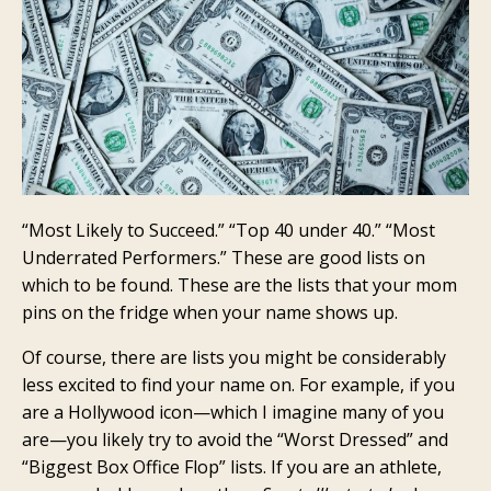
“Most Likely to Succeed.” “Top 40 under 40.” “Most
Underrated Performers.” These are good lists on
which to be found. These are the lists that your mom
pins on the fridge when your name shows up.
Of course, there are lists you might be considerably
less excited to find your name on. For example, if you
are a Hollywood icon—which I imagine many of you
are—you likely try to avoid the “Worst Dressed” and
“Biggest Box Office Flop” lists. If you are an athlete,