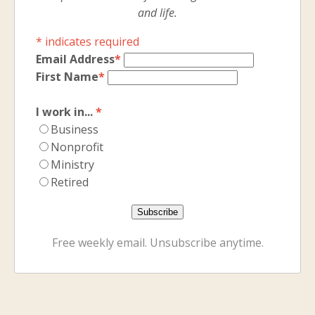
and life.
*
indicates required
Email Address
*
First Name
*
I work in...
*
Business
Nonprofit
Ministry
Retired
Free weekly email. Unsubscribe anytime.