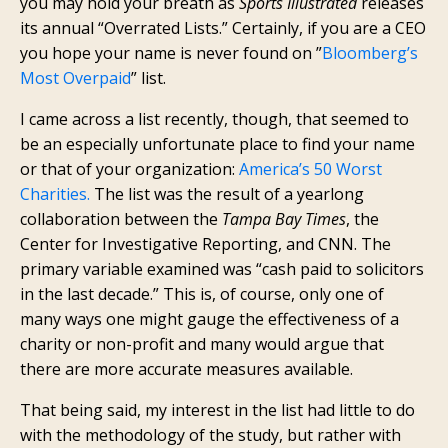
you may hold your breath as
Sports Illustrated
releases
its annual “Overrated Lists.” Certainly, if you are a CEO
you hope your name is never found on ”
Bloomberg’s
Most Overpaid
” list.
I came across a list recently, though, that seemed to
be an especially unfortunate place to find your name
or that of your organization:
America’s 50 Worst
Charities.
The list was the result of a yearlong
collaboration between the
Tampa Bay Times
, the
Center for Investigative Reporting, and CNN. The
primary variable examined was “cash paid to solicitors
in the last decade.” This is, of course, only one of
many ways one might gauge the effectiveness of a
charity or non-profit and many would argue that
there are more accurate measures available.
That being said, my interest in the list had little to do
with the methodology of the study, but rather with