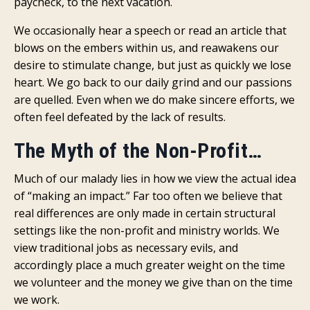
paycheck, to the next vacation.
We occasionally hear a speech or read an article that
blows on the embers within us, and reawakens our
desire to stimulate change, but just as quickly we lose
heart. We go back to our daily grind and our passions
are quelled. Even when we do make sincere efforts, we
often feel defeated by the lack of results.
The Myth of the Non-Profit…
Much of our malady lies in how we view the actual idea
of “making an impact.” Far too often we believe that
real differences are only made in certain structural
settings like the non-profit and ministry worlds. We
view traditional jobs as necessary evils, and
accordingly place a much greater weight on the time
we volunteer and the money we give than on the time
we work.