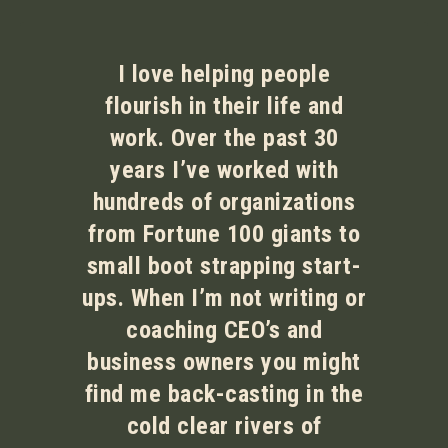
I love helping people
flourish in their life and
work. Over the past 30
years I’ve worked with
hundreds of organizations
from Fortune 100 giants to
small boot strapping start-
ups. When I’m not writing or
coaching CEO’s and
business owners you might
find me back-casting in the
cold clear rivers of