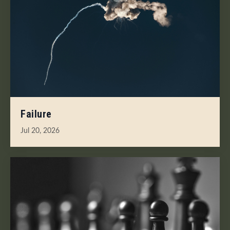
Failure
Jul 20, 2026