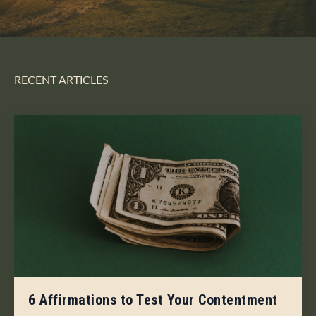
RECENT ARTICLES
6 Affirmations to Test Your Contentment