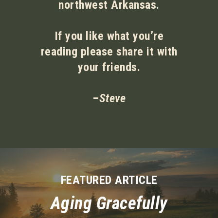
northwest Arkansas.
If you like what you’re
reading please share it with
your friends.
–
Steve
FEATURED ARTICLE
Aging Gracefully