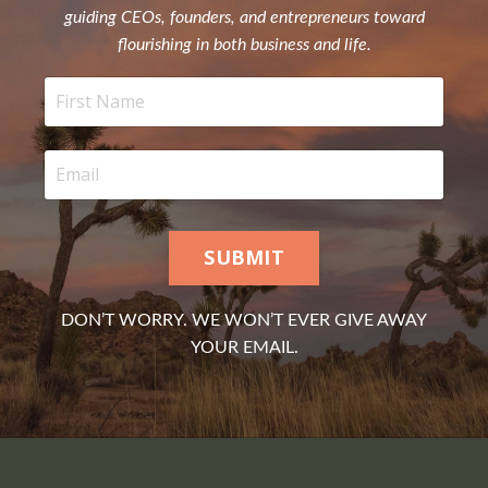
guiding CEOs, founders, and entrepreneurs toward
flourishing in both business and life.
SUBMIT
DON’T WORRY. WE WON’T EVER GIVE AWAY
YOUR EMAIL.