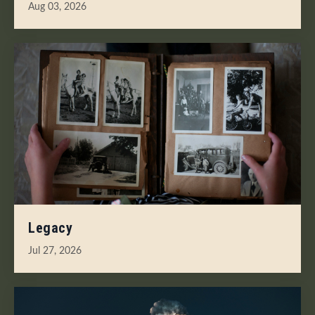
Aug 03, 2026
Legacy
Jul 27, 2026