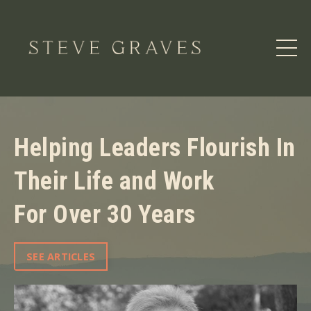
Helping Leaders Flourish In
Their Life and Work
For Over 30 Years
SEE ARTICLES