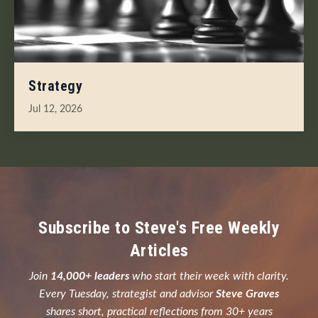
Strategy
Jul 12, 2026
Subscribe to Steve's Free Weekly
Articles
Join
14,000+ leaders
who start their week with clarity.
Every Tuesday, strategist and advisor
Steve Graves
shares short, practical reflections from 30+ years