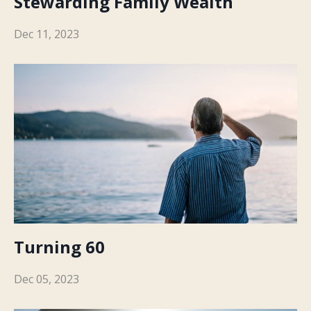
Stewarding Family Wealth
Dec 11, 2023
Turning 60
Dec 05, 2023