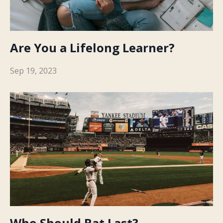
Are You a Lifelong Learner?
Sep 19, 2023
Who Should Bat Last?