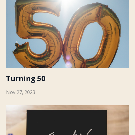
Turning 50
Nov 27, 2023