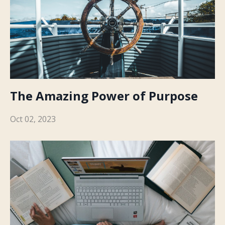
The Amazing Power of Purpose
Oct 02, 2023