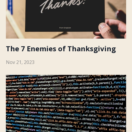
The 7 Enemies of Thanksgiving
Nov 21, 2023