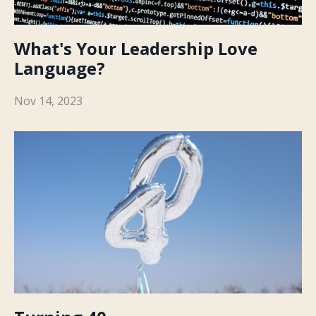
What's Your Leadership Love
Language?
Nov 14, 2023