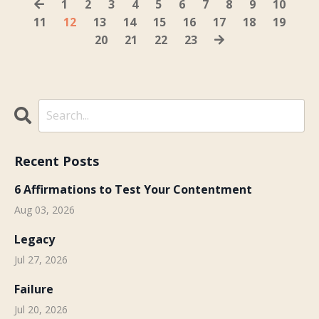
1
2
3
4
5
6
7
8
9
10
11
12
13
14
15
16
17
18
19
20
21
22
23
Recent Posts
6 Affirmations to Test Your Contentment
Aug 03, 2026
Legacy
Jul 27, 2026
Failure
Jul 20, 2026