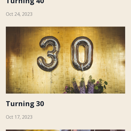
Turning 40
Oct 24, 2023
Turning 30
Oct 17, 2023