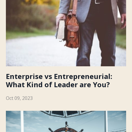
Enterprise vs Entrepreneurial:
What Kind of Leader are You?
Oct 09, 2023