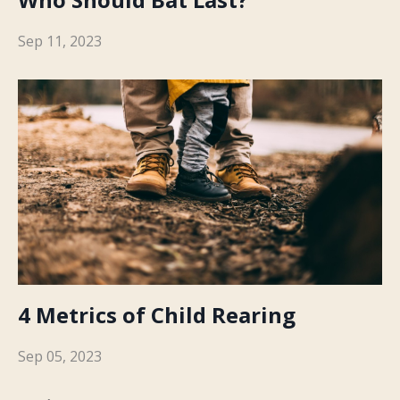
Sep 11, 2023
4 Metrics of Child Rearing
Sep 05, 2023