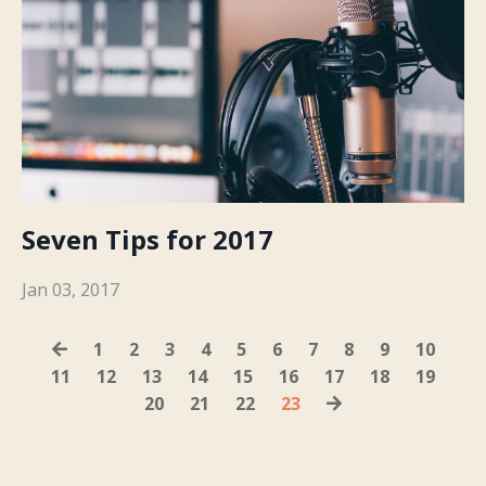
Seven Tips for 2017
Jan 03, 2017
1
2
3
4
5
6
7
8
9
10
11
12
13
14
15
16
17
18
19
20
21
22
23