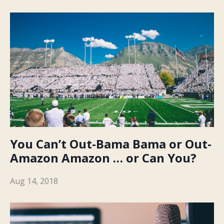
You Can’t Out-Bama Bama or Out-
Amazon Amazon … or Can You?
Aug 14, 2018