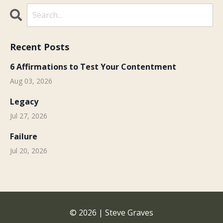
Recent Posts
6 Affirmations to Test Your Contentment
Aug 03, 2026
Legacy
Jul 27, 2026
Failure
Jul 20, 2026
© 2026 | Steve Graves