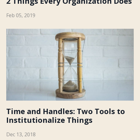
2 Things Every Organization Does
Feb 05, 2019
Time and Handles: Two Tools to
Institutionalize Things
Dec 13, 2018